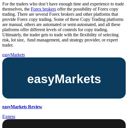
For the traders who don’t have enough time and experience to trade
themselves, the
Forex brokers
offer the possibility of Forex copy
trading. There are several Forex brokers and other platforms that
provide Forex copy trading. Some of these Copy Trading platforms
are manual, others are automated or semi-automated, and all these
platforms offer different levels of controls for copy trading.
Ultimately, the trader gets to trade with the flexibility of selecting
risk, lot size, fund management, and strategy provider, or expert
trader.
easyMarkets
easyMarkets Review
Exness