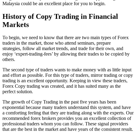
Malaysia could be an excellent place for you to begin.
History of Copy Trading in Financial
Markets
To begin, we need to know that there are two main types of Forex
traders in the market, those who attend seminars, prepare
strategies, follow all market trends, and trade for their own, and
enjoy ‘expert-trading-fees’ by allowing their trades to be copied by
others.
The second type of traders wants to make money with as little input
and effort as possible. For this type of traders, mirror trading or copy
trading is an excellent opportunity. Keeping in view these traders,
Forex Copy trading was created, and it has suited many as the
perfect solution.
The growth of Copy Trading in the past five years has been
exponential because many traders understand this system, and have
a comforting feeling that they are trading along with the experts. Our
recommended forex brokers provides you an excellent collection of
professional traders whom you can follow. These signal providers
that are the best in the market and have years of the consistent result.