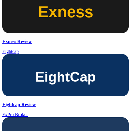
Exness Review
Eightcap
Eightcap Review
FxPro Broker