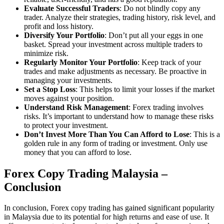
Evaluate Successful Traders
: Do not blindly copy any
trader. Analyze their strategies, trading history, risk level, and
profit and loss history.
Diversify Your Portfolio
: Don’t put all your eggs in one
basket. Spread your investment across multiple traders to
minimize risk.
Regularly Monitor Your Portfolio
: Keep track of your
trades and make adjustments as necessary. Be proactive in
managing your investments.
Set a Stop Loss
: This helps to limit your losses if the market
moves against your position.
Understand Risk Management
: Forex trading involves
risks. It’s important to understand how to manage these risks
to protect your investment.
Don’t Invest More Than You Can Afford to Lose
: This is a
golden rule in any form of trading or investment. Only use
money that you can afford to lose.
Forex Copy Trading Malaysia –
Conclusion
In conclusion, Forex copy trading has gained significant popularity
in Malaysia due to its potential for high returns and ease of use. It