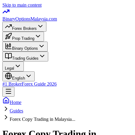
Skip to main content
BinaryOptions
Malaysia.com
Forex Brokers
Prop Trading
Binary Options
Trading Guides
Legal
English
#1 Broker
Forex Guide
2026
Home
Guides
Forex Copy Trading in Malaysia...
Forex Copy Trading in