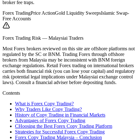
broker fee traps.
Forex Trading
Price Action
Gold Liquidity Sweeps
Islamic Swap-
Free Accounts
Forex Trading Risk — Malaysiai Traders
Most Forex brokers reviewed on this site are offshore platforms not
regulated by the SC or BNM. Trading Forex through offshore
brokers from Malaysia may be inconsistent with BNM foreign
exchange regulations. Retail Forex trading on international brokers
carries both financial risk (you can lose your capital) and regulatory
risk (potential legal implications under Malaysiai exchange control
laws). Consult a financial adviser before depositing funds.
Contents
What is Forex Copy Trading?
Why Traders Like Copy Trading?
History of Copy Trading in Financial Markets
Advantages of Forex Copy Trading
CHoosing the Best Forex Copy Trading Platform
Strategies for Successful Forex Copy Trading
Forex Copy Trading Malaysia – Conclusion