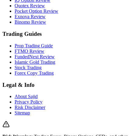
IQ Option Review
Quotex Review
Pocket Option Review
Exnova Review
Binomo Review
Trading Guides
Prop Trading Guide
FTMO Review
FundedNext Review
Islamic Gold Trading
Stock Trading
Forex Copy Trading
Legal & Info
About Sajid
Privacy Policy
Risk Disclaimer
Sitemap