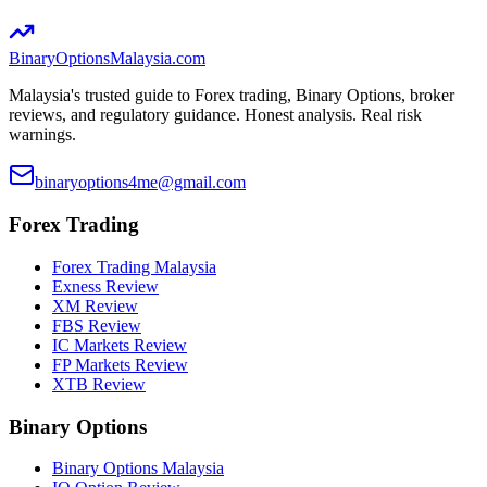
BinaryOptions
Malaysia.com
Malaysia's trusted guide to Forex trading, Binary Options, broker
reviews, and regulatory guidance. Honest analysis. Real risk
warnings.
binaryoptions4me@gmail.com
Forex Trading
Forex Trading Malaysia
Exness Review
XM Review
FBS Review
IC Markets Review
FP Markets Review
XTB Review
Binary Options
Binary Options Malaysia