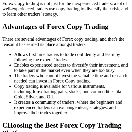
Forex Copy trading is not just for the inexperienced traders, a lot of
well-experienced traders use copy trading to diversify their risk, and
to learn other traders’ strategy.
Advantages of Forex Copy Trading
There are several advantages of Forex copy trading, and that’s the
reason it has earned its place amongst traders:
Allows first-time traders to trade confidently and learn by
following the experts’ trades.
Enables experienced traders to diversify their investment, and
to take part in the market even when they are too busy.
The traders who cannot invest the valuable time and research
needed can invest in Forex Copy trading.
Copy trading is available for various instruments,
including forex trading pairs, stocks, and commodities like
Gold, Silver, and Oil.
It creates a community of traders, where the beginners and
experienced traders can exchange ideas, strategies, and
improve their trades together.
CHoosing the Best Forex Copy Trading