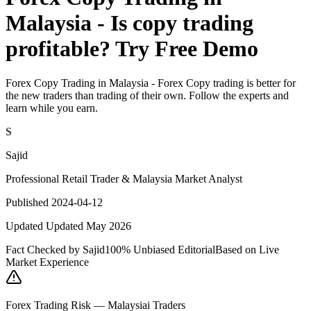
Malaysia - Is copy trading
profitable? Try Free Demo
Forex Copy Trading in Malaysia - Forex Copy trading is better for
the new traders than trading of their own. Follow the experts and
learn while you earn.
S
Sajid
Professional Retail Trader & Malaysia Market Analyst
Published 2024-04-12
Updated Updated May 2026
Fact Checked by Sajid
100% Unbiased Editorial
Based on Live
Market Experience
Forex Trading Risk — Malaysiai Traders