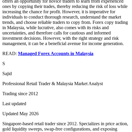
offers an opportunity for novice traders to learn from experienced
ones by copying their trades, thereby reducing the risk of loss while
increasing the chance for profit. However, it is imperative for
individuals to conduct thorough research, understand the market
trends, and choose reliable traders to copy from. Forex copy trading
in Malaysia, while lucrative, also comes with its risks and
uncertainties, and therefore calls for cautious and informed
investment decisions. However, with the right strategy and risk
management, it can be a beneficial avenue for income generation.
READ:
Managed Forex Accounts in Malaysia
S
Sajid
Professional Retail Trader & Malaysia Market Analyst
Trading since 2012
Last updated
Updated May 2026
Singapore-based retail trader since 2012. Specializes in price action,
gold liquidity sweeps, swap-free configurations, and exposing