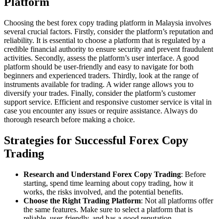
Platform
Choosing the best forex copy trading platform in Malaysia involves
several crucial factors. Firstly, consider the platform’s reputation and
reliability. It is essential to choose a platform that is regulated by a
credible financial authority to ensure security and prevent fraudulent
activities. Secondly, assess the platform’s user interface. A good
platform should be user-friendly and easy to navigate for both
beginners and experienced traders. Thirdly, look at the range of
instruments available for trading. A wider range allows you to
diversify your trades. Finally, consider the platform’s customer
support service. Efficient and responsive customer service is vital in
case you encounter any issues or require assistance. Always do
thorough research before making a choice.
Strategies for Successful Forex Copy
Trading
Research and Understand Forex Copy Trading
: Before
starting, spend time learning about copy trading, how it
works, the risks involved, and the potential benefits.
Choose the Right Trading Platform
: Not all platforms offer
the same features. Make sure to select a platform that is
reliable, user-friendly, and has a good reputation.