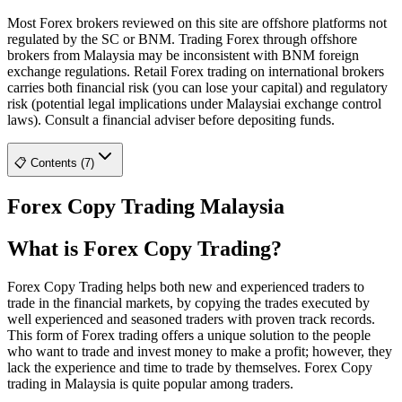
Most Forex brokers reviewed on this site are offshore platforms not
regulated by the SC or BNM. Trading Forex through offshore
brokers from Malaysia may be inconsistent with BNM foreign
exchange regulations. Retail Forex trading on international brokers
carries both financial risk (you can lose your capital) and regulatory
risk (potential legal implications under Malaysiai exchange control
laws). Consult a financial adviser before depositing funds.
📋 Contents (7)
Forex Copy Trading Malaysia
What is Forex Copy Trading?
Forex Copy Trading helps both new and experienced traders to
trade in the financial markets, by copying the trades executed by
well experienced and seasoned traders with proven track records.
This form of Forex trading offers a unique solution to the people
who want to trade and invest money to make a profit; however, they
lack the experience and time to trade by themselves. Forex Copy
trading in Malaysia is quite popular among traders.