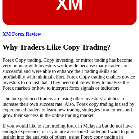
XM Forex Review
Why Traders Like Copy Trading?
Forex Copy trading, Copy investing, or mirror trading has become
very popular with investors worldwide because many traders are
successful and were able to enhance their trading skills and
profitability with minimal effort. Forex Copy trading enables novice
investors to do just that. They need not know how to analyze the
Forex markets or how to interpret forex signals or indicators.
The inexperienced traders are using other investors’ abilities to
increase their own success rate. Also, Forex copy trading is used by
experienced traders to learn new trading strategies from others and
grow their success in the online trading market.
If you would like to start trading forex in Malaysia but do not have
enough experience, or if you are a seasoned trader and want to gain
insight into the analysis of others, using Forex copy trading in