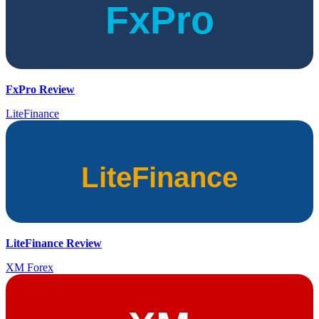
FxPro Review
LiteFinance
LiteFinance Review
XM Forex