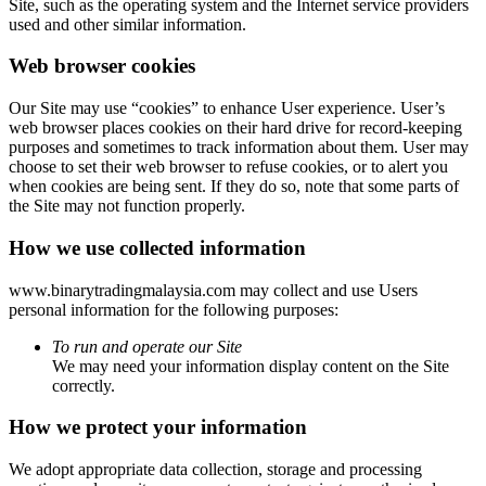
Site, such as the operating system and the Internet service providers
used and other similar information.
Web browser cookies
Our Site may use “cookies” to enhance User experience. User’s
web browser places cookies on their hard drive for record-keeping
purposes and sometimes to track information about them. User may
choose to set their web browser to refuse cookies, or to alert you
when cookies are being sent. If they do so, note that some parts of
the Site may not function properly.
How we use collected information
www.binarytradingmalaysia.com may collect and use Users
personal information for the following purposes:
To run and operate our Site
We may need your information display content on the Site
correctly.
How we protect your information
We adopt appropriate data collection, storage and processing