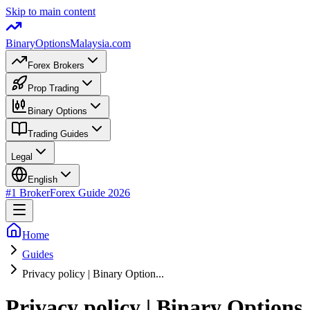
Skip to main content
BinaryOptions
Malaysia.com
Forex Brokers
Prop Trading
Binary Options
Trading Guides
Legal
English
#1 Broker
Forex Guide
2026
Home
Guides
Privacy policy | Binary Option...
Privacy policy | Binary Options