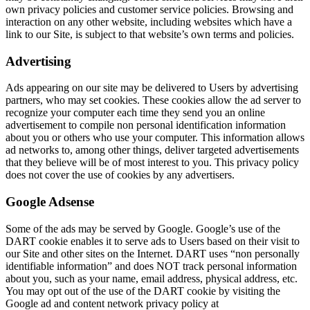
own privacy policies and customer service policies. Browsing and
interaction on any other website, including websites which have a
link to our Site, is subject to that website’s own terms and policies.
Advertising
Ads appearing on our site may be delivered to Users by advertising
partners, who may set cookies. These cookies allow the ad server to
recognize your computer each time they send you an online
advertisement to compile non personal identification information
about you or others who use your computer. This information allows
ad networks to, among other things, deliver targeted advertisements
that they believe will be of most interest to you. This privacy policy
does not cover the use of cookies by any advertisers.
Google Adsense
Some of the ads may be served by Google. Google’s use of the
DART cookie enables it to serve ads to Users based on their visit to
our Site and other sites on the Internet. DART uses “non personally
identifiable information” and does NOT track personal information
about you, such as your name, email address, physical address, etc.
You may opt out of the use of the DART cookie by visiting the
Google ad and content network privacy policy at