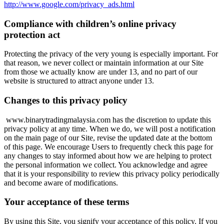
http://www.google.com/privacy_ads.html
Compliance with children’s online privacy
protection act
Protecting the privacy of the very young is especially important. For
that reason, we never collect or maintain information at our Site
from those we actually know are under 13, and no part of our
website is structured to attract anyone under 13.
Changes to this privacy policy
www.binarytradingmalaysia.com
has the discretion to update this
privacy policy at any time. When we do, we will post a notification
on the main page of our Site, revise the updated date at the bottom
of this page. We encourage Users to frequently check this page for
any changes to stay informed about how we are helping to protect
the personal information we collect. You acknowledge and agree
that it is your responsibility to review this privacy policy periodically
and become aware of modifications.
Your acceptance of these terms
By using this Site, you signify your acceptance of this policy. If you