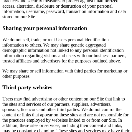
practices and security measures to protect against unauthorized
access, alteration, disclosure or destruction of your personal
information, username, password, transaction information and data
stored on our Site.
Sharing your personal information
We do not sell, trade, or rent Users personal identification
information to others. We may share generic aggregated
demographic information not linked to any personal identification
information regarding visitors and users with our business partners,
trusted affiliates and advertisers for the purposes outlined above.
We may share or sell information with third parties for marketing or
other purposes.
Third party websites
Users may find advertising or other content on our Site that link to
the sites and services of our partners, suppliers, advertisers,
sponsors, licencors and other third parties. We do not control the
content or links that appear on these sites and are not responsible for
the practices employed by websites linked to or from our Site. In
addition, these sites or services, including their content and links,
may be constantly changing. These sites and services may have their