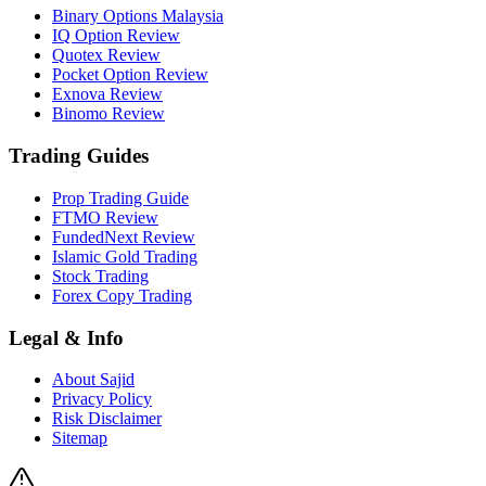
Binary Options Malaysia
IQ Option Review
Quotex Review
Pocket Option Review
Exnova Review
Binomo Review
Trading Guides
Prop Trading Guide
FTMO Review
FundedNext Review
Islamic Gold Trading
Stock Trading
Forex Copy Trading
Legal & Info
About Sajid
Privacy Policy
Risk Disclaimer
Sitemap