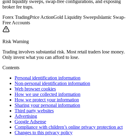
gold liquidity sweeps, swap-free configurations, and exposing
broker fee traps.
Forex Trading
Price Action
Gold Liquidity Sweeps
Islamic Swap-
Free Accounts
Risk Warning
Trading involves substantial risk. Most retail traders lose money.
Only invest what you can afford to lose.
Contents
Personal identification information
Non-personal identification information
Web browser cookies
How we use collected information
How we protect your information
Sharing your personal information
Third party websites
Advertising
Google Adsense
Compliance with children’s online privacy protection act
Changes to this privacy policy