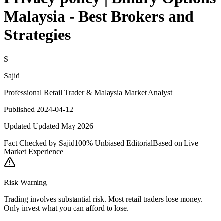
Malaysia - Best Brokers and
Strategies
S
Sajid
Professional Retail Trader & Malaysia Market Analyst
Published 2024-04-12
Updated Updated May 2026
Fact Checked by Sajid
100% Unbiased Editorial
Based on Live
Market Experience
Risk Warning
Trading involves substantial risk. Most retail traders lose money.
Only invest what you can afford to lose.