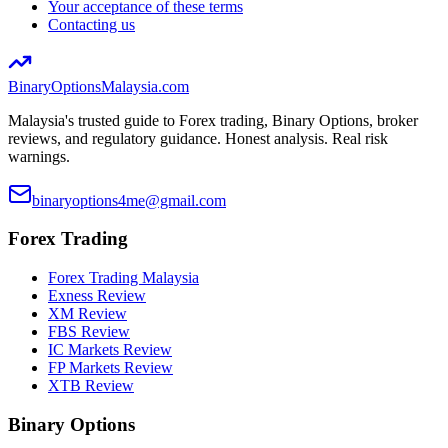
Your acceptance of these terms
Contacting us
BinaryOptions
Malaysia.com
Malaysia's trusted guide to Forex trading, Binary Options, broker
reviews, and regulatory guidance. Honest analysis. Real risk
warnings.
binaryoptions4me@gmail.com
Forex Trading
Forex Trading Malaysia
Exness Review
XM Review
FBS Review
IC Markets Review
FP Markets Review
XTB Review
Binary Options