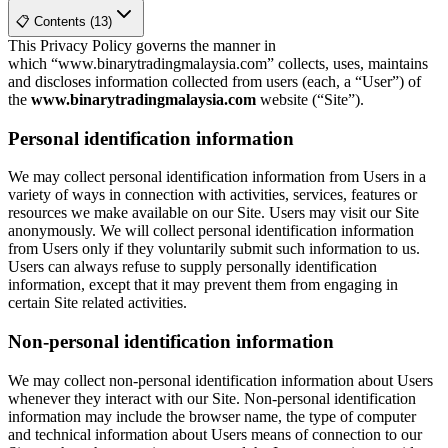
📋 Contents (13)
This Privacy Policy governs the manner in
which “www.binarytradingmalaysia.com” collects, uses, maintains
and discloses information collected from users (each, a “User”) of
the
www.binarytradingmalaysia.com
website (“Site”).
Personal identification information
We may collect personal identification information from Users in a
variety of ways in connection with activities, services, features or
resources we make available on our Site. Users may visit our Site
anonymously. We will collect personal identification information
from Users only if they voluntarily submit such information to us.
Users can always refuse to supply personally identification
information, except that it may prevent them from engaging in
certain Site related activities.
Non-personal identification information
We may collect non-personal identification information about Users
whenever they interact with our Site. Non-personal identification
information may include the browser name, the type of computer
and technical information about Users means of connection to our