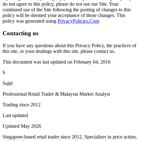
do not agree to this policy, please do not use our Site. Your
continued use of the Site following the posting of changes to this
policy will be deemed your acceptance of those changes. This
policy was generated using
PrivacyPolicies.Com
Contacting us
If you have any questions about this Privacy Policy, the practices of
this site, or your dealings with this site, please contact us.
This document was last updated on February 04, 2016
S
Sajid
Professional Retail Trader & Malaysia Market Analyst
Trading since 2012
Last updated
Updated May 2026
Singapore-based retail trader since 2012. Specializes in price action,