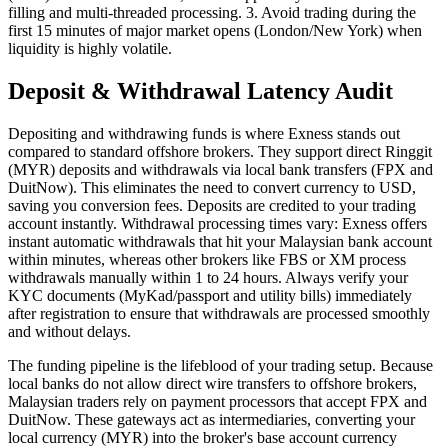
filling and multi-threaded processing. 3. Avoid trading during the
first 15 minutes of major market opens (London/New York) when
liquidity is highly volatile.
Deposit & Withdrawal Latency Audit
Depositing and withdrawing funds is where Exness stands out
compared to standard offshore brokers. They support direct Ringgit
(MYR) deposits and withdrawals via local bank transfers (FPX and
DuitNow). This eliminates the need to convert currency to USD,
saving you conversion fees. Deposits are credited to your trading
account instantly. Withdrawal processing times vary: Exness offers
instant automatic withdrawals that hit your Malaysian bank account
within minutes, whereas other brokers like FBS or XM process
withdrawals manually within 1 to 24 hours. Always verify your
KYC documents (MyKad/passport and utility bills) immediately
after registration to ensure that withdrawals are processed smoothly
and without delays.
The funding pipeline is the lifeblood of your trading setup. Because
local banks do not allow direct wire transfers to offshore brokers,
Malaysian traders rely on payment processors that accept FPX and
DuitNow. These gateways act as intermediaries, converting your
local currency (MYR) into the broker's base account currency