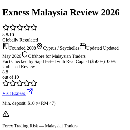
Exness Malaysia Review 2026
8.8
/
10
Globally Regulated
Founded 2008
Cyprus / Seychelles
Updated Updated
May 2026
Offshore for Malaysian Traders
Fact Checked by Sajid
Tested with Real Capital ($500+)
100%
Unbiased Review
8.8
out of 10
Visit Exness
Min. deposit
:
$10 (≈ RM 47)
Forex Trading Risk — Malaysiai Traders