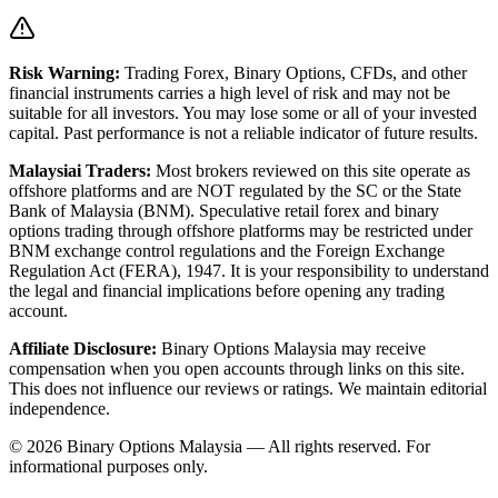
Risk Warning:
Trading Forex, Binary Options, CFDs, and other
financial instruments carries a high level of risk and may not be
suitable for all investors. You may lose some or all of your invested
capital. Past performance is not a reliable indicator of future results.
Malaysiai Traders:
Most brokers reviewed on this site operate as
offshore platforms and are NOT regulated by the SC or the State
Bank of Malaysia (BNM). Speculative retail forex and binary
options trading through offshore platforms may be restricted under
BNM exchange control regulations and the Foreign Exchange
Regulation Act (FERA), 1947. It is your responsibility to understand
the legal and financial implications before opening any trading
account.
Affiliate Disclosure:
Binary Options Malaysia
may receive
compensation when you open accounts through links on this site.
This does not influence our reviews or ratings. We maintain editorial
independence.
© 2026 Binary Options Malaysia — All rights reserved. For
informational purposes only.