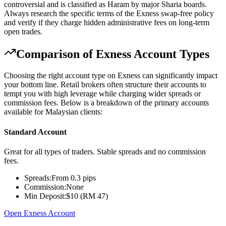
controversial and is classified as Haram by major Sharia boards.
Always research the specific terms of the Exness swap-free policy
and verify if they charge hidden administrative fees on long-term
open trades.
Comparison of Exness Account Types
Choosing the right account type on Exness can significantly impact
your bottom line. Retail brokers often structure their accounts to
tempt you with high leverage while charging wider spreads or
commission fees. Below is a breakdown of the primary accounts
available for Malaysian clients:
Standard Account
Great for all types of traders. Stable spreads and no commission
fees.
Spreads:
From 0.3 pips
Commission:
None
Min Deposit:
$10 (RM 47)
Open Exness Account