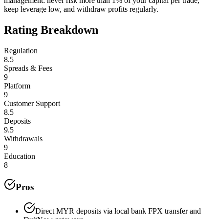
management: never risk more than 1% of your capital per trade,
keep leverage low, and withdraw profits regularly.
Rating Breakdown
Regulation
8.5
Spreads & Fees
9
Platform
9
Customer Support
8.5
Deposits
9.5
Withdrawals
9
Education
8
Pros
Direct MYR deposits via local bank FPX transfer and