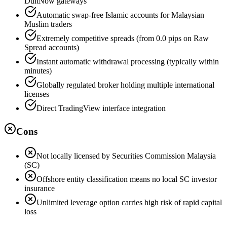
DuitNow gateways
Automatic swap-free Islamic accounts for Malaysian
Muslim traders
Extremely competitive spreads (from 0.0 pips on Raw
Spread accounts)
Instant automatic withdrawal processing (typically within
minutes)
Globally regulated broker holding multiple international
licenses
Direct TradingView interface integration
Cons
Not locally licensed by Securities Commission Malaysia
(SC)
Offshore entity classification means no local SC investor
insurance
Unlimited leverage option carries high risk of rapid capital
loss