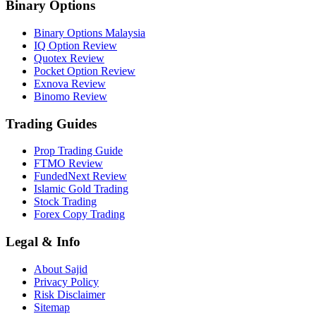
Binary Options
Binary Options Malaysia
IQ Option Review
Quotex Review
Pocket Option Review
Exnova Review
Binomo Review
Trading Guides
Prop Trading Guide
FTMO Review
FundedNext Review
Islamic Gold Trading
Stock Trading
Forex Copy Trading
Legal & Info
About Sajid
Privacy Policy
Risk Disclaimer
Sitemap