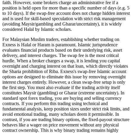
faith. However, some brokers charge an administrative fee if a
position is held open for more than a specific number of days (e.g. 5
to 10 days). If the swap-free account does not charge hidden interest
and is used for skill-based speculation with strict risk management
(avoiding Maysir/gambling and Gharar/uncertainty), it is widely
considered Halal by Islamic scholars.
For Malaysian Muslim traders, establishing whether trading on
Exness is Halal or Haram is paramount. Islamic jurisprudence
evaluates financial products based on their underlying risk, asset
delivery, and interest charges. The swap fee is the most critical
hurdle. When a broker charges a swap, it is lending you capital
overnight and charging interest on that loan, which directly violates
the Sharia prohibition of Riba. Exness's swap-free Islamic account
options are designed to eliminate this issue by removing overnight
interest charges entirely. However, a clean swap-free setup is only
the first step. You must also evaluate if the trading activity itself
constitutes Maysir (gambling) or Gharar (extreme uncertainty). In
standard spot forex trading, you are buying and selling currency
contracts. If you perform this trading using technical and
fundamental analysis, keep position sizes under strict risk limits, and
avoid emotional trading, many scholars deem it permissible. In
contrast, if you are trading binary options, the fixed-payout structure
behaves like a wager on price movement without any physical
contract ownership. This is why binary trading remains highly