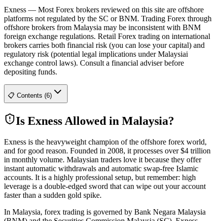
Exness
—
Most Forex brokers reviewed on this site are offshore
platforms not regulated by the SC or BNM. Trading Forex through
offshore brokers from Malaysia may be inconsistent with BNM
foreign exchange regulations. Retail Forex trading on international
brokers carries both financial risk (you can lose your capital) and
regulatory risk (potential legal implications under Malaysiai
exchange control laws). Consult a financial adviser before
depositing funds.
📋 Contents (6)
Is Exness Allowed in Malaysia?
Exness is the heavyweight champion of the offshore forex world,
and for good reason. Founded in 2008, it processes over $4 trillion
in monthly volume. Malaysian traders love it because they offer
instant automatic withdrawals and automatic swap-free Islamic
accounts. It is a highly professional setup, but remember: high
leverage is a double-edged sword that can wipe out your account
faster than a sudden gold spike.
In Malaysia, forex trading is governed by Bank Negara Malaysia
(BNM) and the Securities Commission Malaysia (SC). Exness