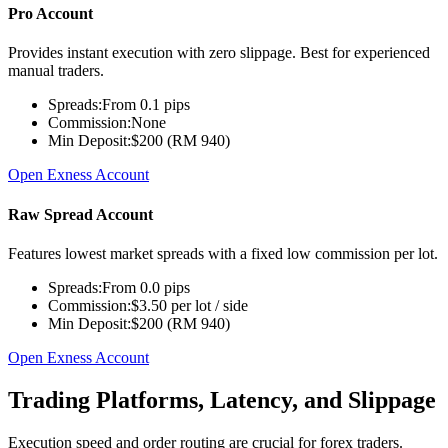
Pro Account
Provides instant execution with zero slippage. Best for experienced
manual traders.
Spreads:
From 0.1 pips
Commission:
None
Min Deposit:
$200 (RM 940)
Open Exness Account
Raw Spread Account
Features lowest market spreads with a fixed low commission per lot.
Spreads:
From 0.0 pips
Commission:
$3.50 per lot / side
Min Deposit:
$200 (RM 940)
Open Exness Account
Trading Platforms, Latency, and Slippage
Execution speed and order routing are crucial for forex traders.