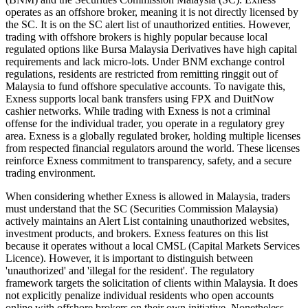
operates as an offshore broker, meaning it is not directly licensed by
the SC. It is on the SC alert list of unauthorized entities. However,
trading with offshore brokers is highly popular because local
regulated options like Bursa Malaysia Derivatives have high capital
requirements and lack micro-lots. Under BNM exchange control
regulations, residents are restricted from remitting ringgit out of
Malaysia to fund offshore speculative accounts. To navigate this,
Exness supports local bank transfers using FPX and DuitNow
cashier networks. While trading with Exness is not a criminal
offense for the individual trader, you operate in a regulatory grey
area. Exness is a globally regulated broker, holding multiple licenses
from respected financial regulators around the world. These licenses
reinforce Exness commitment to transparency, safety, and a secure
trading environment.
When considering whether Exness is allowed in Malaysia, traders
must understand that the SC (Securities Commission Malaysia)
actively maintains an Alert List containing unauthorized websites,
investment products, and brokers. Exness features on this list
because it operates without a local CMSL (Capital Markets Services
Licence). However, it is important to distinguish between
'unauthorized' and 'illegal for the resident'. The regulatory
framework targets the solicitation of clients within Malaysia. It does
not explicitly penalize individual residents who open accounts
online with offshore brokers on their own initiative. Nonetheless,