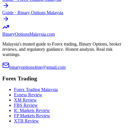
Guide
·
Binary Options Malaysia
BinaryOptions
Malaysia.com
Malaysia's trusted guide to Forex trading, Binary Options, broker
reviews, and regulatory guidance. Honest analysis. Real risk
warnings.
binaryoptions4me@gmail.com
Forex Trading
Forex Trading Malaysia
Exness Review
XM Review
FBS Review
IC Markets Review
FP Markets Review
XTB Review