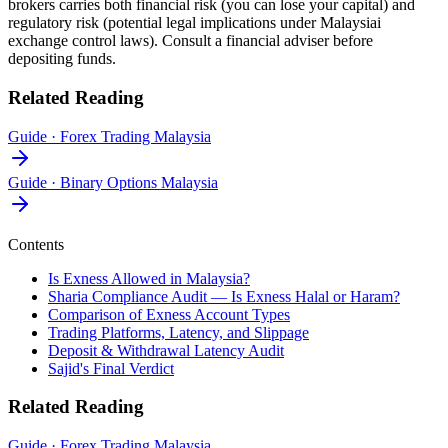
brokers carries both financial risk (you can lose your capital) and
regulatory risk (potential legal implications under Malaysiai
exchange control laws). Consult a financial adviser before
depositing funds.
Related Reading
Guide
·
Forex Trading Malaysia
Guide
·
Binary Options Malaysia
Contents
Is Exness Allowed in Malaysia?
Sharia Compliance Audit — Is Exness Halal or Haram?
Comparison of Exness Account Types
Trading Platforms, Latency, and Slippage
Deposit & Withdrawal Latency Audit
Sajid's Final Verdict
Related Reading
Guide
·
Forex Trading Malaysia