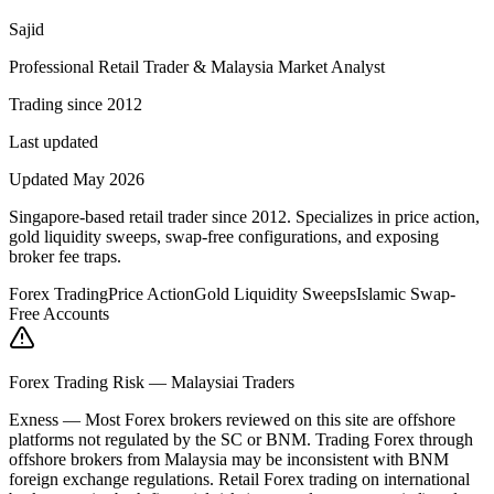
Sajid
Professional Retail Trader & Malaysia Market Analyst
Trading since 2012
Last updated
Updated May 2026
Singapore-based retail trader since 2012. Specializes in price action,
gold liquidity sweeps, swap-free configurations, and exposing
broker fee traps.
Forex Trading
Price Action
Gold Liquidity Sweeps
Islamic Swap-
Free Accounts
Forex Trading Risk — Malaysiai Traders
Exness
—
Most Forex brokers reviewed on this site are offshore
platforms not regulated by the SC or BNM. Trading Forex through
offshore brokers from Malaysia may be inconsistent with BNM
foreign exchange regulations. Retail Forex trading on international