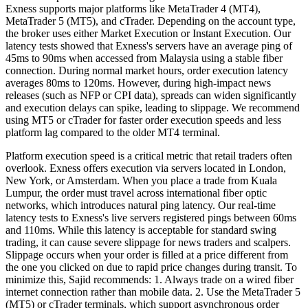
Exness supports major platforms like MetaTrader 4 (MT4),
MetaTrader 5 (MT5), and cTrader. Depending on the account type,
the broker uses either Market Execution or Instant Execution. Our
latency tests showed that Exness's servers have an average ping of
45ms to 90ms when accessed from Malaysia using a stable fiber
connection. During normal market hours, order execution latency
averages 80ms to 120ms. However, during high-impact news
releases (such as NFP or CPI data), spreads can widen significantly
and execution delays can spike, leading to slippage. We recommend
using MT5 or cTrader for faster order execution speeds and less
platform lag compared to the older MT4 terminal.
Platform execution speed is a critical metric that retail traders often
overlook. Exness offers execution via servers located in London,
New York, or Amsterdam. When you place a trade from Kuala
Lumpur, the order must travel across international fiber optic
networks, which introduces natural ping latency. Our real-time
latency tests to Exness's live servers registered pings between 60ms
and 110ms. While this latency is acceptable for standard swing
trading, it can cause severe slippage for news traders and scalpers.
Slippage occurs when your order is filled at a price different from
the one you clicked on due to rapid price changes during transit. To
minimize this, Sajid recommends: 1. Always trade on a wired fiber
internet connection rather than mobile data. 2. Use the MetaTrader 5
(MT5) or cTrader terminals, which support asynchronous order