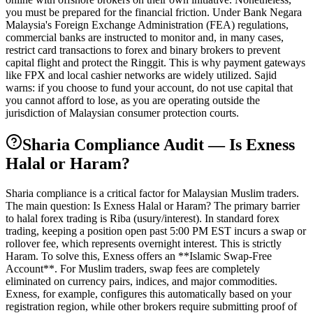
you must be prepared for the financial friction. Under Bank Negara
Malaysia's Foreign Exchange Administration (FEA) regulations,
commercial banks are instructed to monitor and, in many cases,
restrict card transactions to forex and binary brokers to prevent
capital flight and protect the Ringgit. This is why payment gateways
like FPX and local cashier networks are widely utilized. Sajid
warns: if you choose to fund your account, do not use capital that
you cannot afford to lose, as you are operating outside the
jurisdiction of Malaysian consumer protection courts.
Sharia Compliance Audit — Is Exness
Halal or Haram?
Sharia compliance is a critical factor for Malaysian Muslim traders.
The main question: Is Exness Halal or Haram? The primary barrier
to halal forex trading is Riba (usury/interest). In standard forex
trading, keeping a position open past 5:00 PM EST incurs a swap or
rollover fee, which represents overnight interest. This is strictly
Haram. To solve this, Exness offers an **Islamic Swap-Free
Account**. For Muslim traders, swap fees are completely
eliminated on currency pairs, indices, and major commodities.
Exness, for example, configures this automatically based on your
registration region, while other brokers require submitting proof of