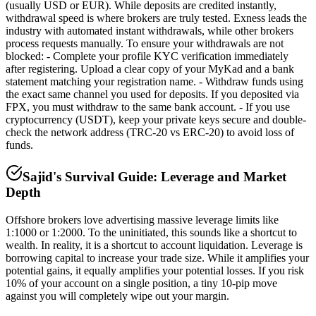
(usually USD or EUR). While deposits are credited instantly,
withdrawal speed is where brokers are truly tested. Exness leads the
industry with automated instant withdrawals, while other brokers
process requests manually. To ensure your withdrawals are not
blocked: - Complete your profile KYC verification immediately
after registering. Upload a clear copy of your MyKad and a bank
statement matching your registration name. - Withdraw funds using
the exact same channel you used for deposits. If you deposited via
FPX, you must withdraw to the same bank account. - If you use
cryptocurrency (USDT), keep your private keys secure and double-
check the network address (TRC-20 vs ERC-20) to avoid loss of
funds.
Sajid's Survival Guide: Leverage and Market
Depth
Offshore brokers love advertising massive leverage limits like
1:1000 or 1:2000. To the uninitiated, this sounds like a shortcut to
wealth. In reality, it is a shortcut to account liquidation. Leverage is
borrowing capital to increase your trade size. While it amplifies your
potential gains, it equally amplifies your potential losses. If you risk
10% of your account on a single position, a tiny 10-pip move
against you will completely wipe out your margin.