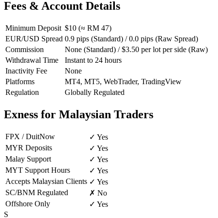
Fees & Account Details
Minimum Deposit
$10 (≈ RM 47)
EUR/USD Spread
0.9 pips (Standard) / 0.0 pips (Raw Spread)
Commission
None (Standard) / $3.50 per lot per side (Raw)
Withdrawal Time
Instant to 24 hours
Inactivity Fee
None
Platforms
MT4, MT5, WebTrader, TradingView
Regulation
Globally Regulated
Exness for Malaysian Traders
FPX / DuitNow
✓ Yes
MYR Deposits
✓ Yes
Malay Support
✓ Yes
MYT Support Hours
✓ Yes
Accepts Malaysian Clients
✓ Yes
SC/BNM Regulated
✗ No
Offshore Only
✓ Yes
S