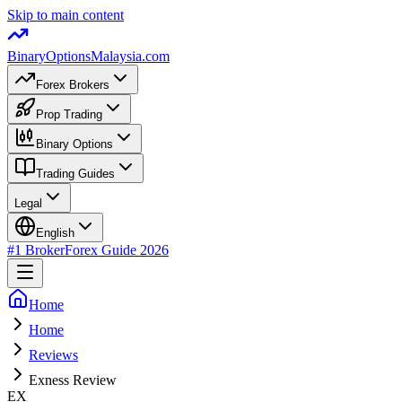
Skip to main content
BinaryOptions
Malaysia.com
Forex Brokers
Prop Trading
Binary Options
Trading Guides
Legal
English
#1 Broker
Forex Guide
2026
Home
Home
Reviews
Exness Review
EX