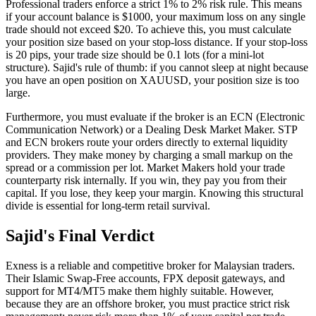
Professional traders enforce a strict 1% to 2% risk rule. This means
if your account balance is $1000, your maximum loss on any single
trade should not exceed $20. To achieve this, you must calculate
your position size based on your stop-loss distance. If your stop-loss
is 20 pips, your trade size should be 0.1 lots (for a mini-lot
structure). Sajid's rule of thumb: if you cannot sleep at night because
you have an open position on XAUUSD, your position size is too
large.
Furthermore, you must evaluate if the broker is an ECN (Electronic
Communication Network) or a Dealing Desk Market Maker. STP
and ECN brokers route your orders directly to external liquidity
providers. They make money by charging a small markup on the
spread or a commission per lot. Market Makers hold your trade
counterparty risk internally. If you win, they pay you from their
capital. If you lose, they keep your margin. Knowing this structural
divide is essential for long-term retail survival.
Sajid's Final Verdict
Exness is a reliable and competitive broker for Malaysian traders.
Their Islamic Swap-Free accounts, FPX deposit gateways, and
support for MT4/MT5 make them highly suitable. However,
because they are an offshore broker, you must practice strict risk