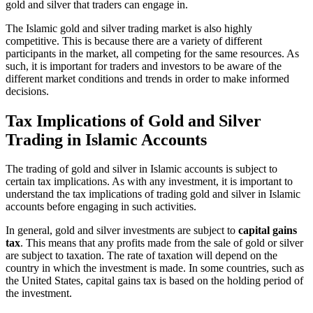
gold and silver that traders can engage in.
The Islamic gold and silver trading market is also highly
competitive. This is because there are a variety of different
participants in the market, all competing for the same resources. As
such, it is important for traders and investors to be aware of the
different market conditions and trends in order to make informed
decisions.
Tax Implications of Gold and Silver
Trading in Islamic Accounts
The trading of gold and silver in Islamic accounts is subject to
certain tax implications. As with any investment, it is important to
understand the tax implications of trading gold and silver in Islamic
accounts before engaging in such activities.
In general, gold and silver investments are subject to
capital gains
tax
. This means that any profits made from the sale of gold or silver
are subject to taxation. The rate of taxation will depend on the
country in which the investment is made. In some countries, such as
the United States, capital gains tax is based on the holding period of
the investment.