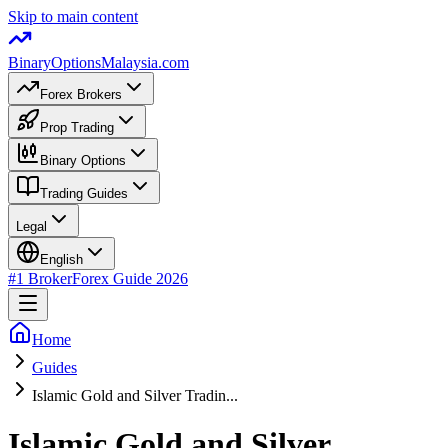
Skip to main content
BinaryOptions
Malaysia.com
Forex Brokers
Prop Trading
Binary Options
Trading Guides
Legal
English
#1 Broker
Forex Guide
2026
Home
Guides
Islamic Gold and Silver Tradin...
Islamic Gold and Silver