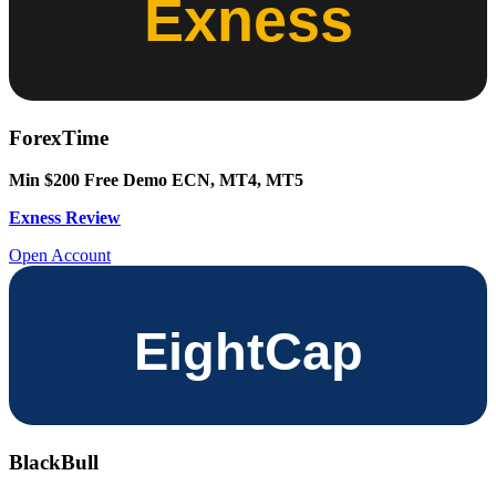
ForexTime
Min $200
Free Demo
ECN, MT4, MT5
Exness Review
Open Account
BlackBull