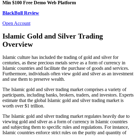
Min $100
Free Demo
Web Platform
BlackBull Review
Open Account
Islamic Gold and Silver Trading
Overview
Islamic culture has included the trading of gold and silver for
centuries, as these precious metals serve as a form of currency in
Islamic countries and facilitate the purchase of goods and services.
Furthermore, individuals often view gold and silver as an investment
and use them to preserve wealth.
The Islamic gold and silver trading market comprises a variety of
participants, including banks, brokers, traders, and investors. Experts
estimate that the global Islamic gold and silver trading market is
worth over $1 trillion.
The Islamic gold and silver trading market regulates heavily due to
viewing gold and silver as a form of currency in Islamic countries
and subjecting them to specific rules and regulations. For instance,
Islamic countries enforce strict rules on the purity and quantity of