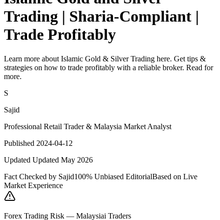
Trading | Sharia-Compliant |
Trade Profitably
Learn more about Islamic Gold & Silver Trading here. Get tips &
strategies on how to trade profitably with a reliable broker. Read for
more.
S
Sajid
Professional Retail Trader & Malaysia Market Analyst
Published 2024-04-12
Updated Updated May 2026
Fact Checked by Sajid
100% Unbiased Editorial
Based on Live
Market Experience
Forex Trading Risk — Malaysiai Traders