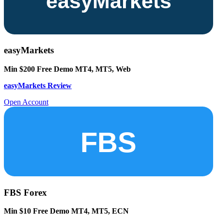
easyMarkets
Min $200
Free Demo
MT4, MT5, Web
easyMarkets Review
Open Account
FBS Forex
Min $10
Free Demo
MT4, MT5, ECN