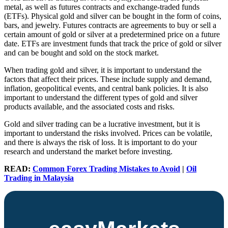
metal, as well as futures contracts and exchange-traded funds
(ETFs). Physical gold and silver can be bought in the form of coins,
bars, and jewelry. Futures contracts are agreements to buy or sell a
certain amount of gold or silver at a predetermined price on a future
date. ETFs are investment funds that track the price of gold or silver
and can be bought and sold on the stock market.
When trading gold and silver, it is important to understand the
factors that affect their prices. These include supply and demand,
inflation, geopolitical events, and central bank policies. It is also
important to understand the different types of gold and silver
products available, and the associated costs and risks.
Gold and silver trading can be a lucrative investment, but it is
important to understand the risks involved. Prices can be volatile,
and there is always the risk of loss. It is important to do your
research and understand the market before investing.
READ:
Common Forex Trading Mistakes to Avoid
|
Oil
Trading in Malaysia