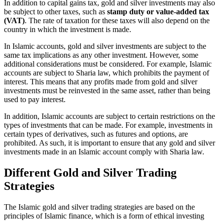
In addition to capital gains tax, gold and silver investments may also
be subject to other taxes, such as
stamp duty or value-added tax
(VAT)
. The rate of taxation for these taxes will also depend on the
country in which the investment is made.
In Islamic accounts, gold and silver investments are subject to the
same tax implications as any other investment. However, some
additional considerations must be considered. For example, Islamic
accounts are subject to Sharia law, which prohibits the payment of
interest. This means that any profits made from gold and silver
investments must be reinvested in the same asset, rather than being
used to pay interest.
In addition, Islamic accounts are subject to certain restrictions on the
types of investments that can be made. For example, investments in
certain types of derivatives, such as futures and options, are
prohibited. As such, it is important to ensure that any gold and silver
investments made in an Islamic account comply with Sharia law.
Different Gold and Silver Trading
Strategies
The Islamic gold and silver trading strategies are based on the
principles of Islamic finance, which is a form of ethical investing