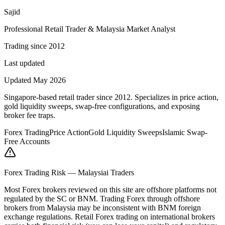
Sajid
Professional Retail Trader & Malaysia Market Analyst
Trading since 2012
Last updated
Updated May 2026
Singapore-based retail trader since 2012. Specializes in price action,
gold liquidity sweeps, swap-free configurations, and exposing
broker fee traps.
Forex Trading
Price Action
Gold Liquidity Sweeps
Islamic Swap-
Free Accounts
Forex Trading Risk — Malaysiai Traders
Most Forex brokers reviewed on this site are offshore platforms not
regulated by the SC or BNM. Trading Forex through offshore
brokers from Malaysia may be inconsistent with BNM foreign
exchange regulations. Retail Forex trading on international brokers