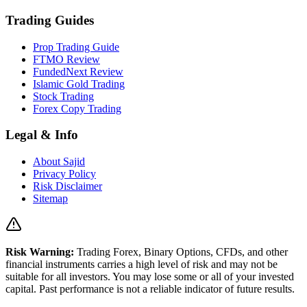
Trading Guides
Prop Trading Guide
FTMO Review
FundedNext Review
Islamic Gold Trading
Stock Trading
Forex Copy Trading
Legal & Info
About Sajid
Privacy Policy
Risk Disclaimer
Sitemap
Risk Warning:
Trading Forex, Binary Options, CFDs, and other
financial instruments carries a high level of risk and may not be
suitable for all investors. You may lose some or all of your invested
capital. Past performance is not a reliable indicator of future results.