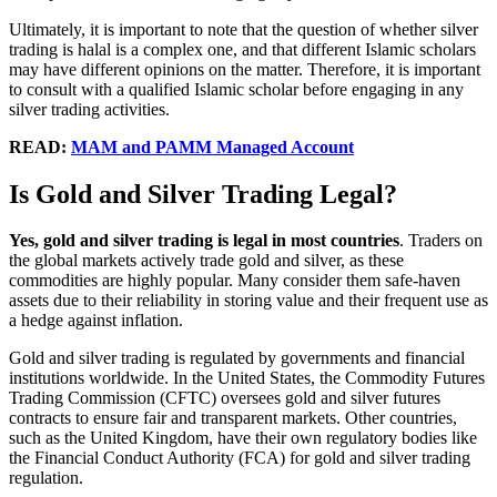
Ultimately, it is important to note that the question of whether silver
trading is halal is a complex one, and that different Islamic scholars
may have different opinions on the matter. Therefore, it is important
to consult with a qualified Islamic scholar before engaging in any
silver trading activities.
READ:
MAM and PAMM Managed Account
Is Gold and Silver Trading Legal?
Yes, gold and silver trading is legal in most countries
. Traders on
the global markets actively trade gold and silver, as these
commodities are highly popular. Many consider them safe-haven
assets due to their reliability in storing value and their frequent use as
a hedge against inflation.
Gold and silver trading is regulated by governments and financial
institutions worldwide. In the United States, the Commodity Futures
Trading Commission (CFTC) oversees gold and silver futures
contracts to ensure fair and transparent markets. Other countries,
such as the United Kingdom, have their own regulatory bodies like
the Financial Conduct Authority (FCA) for gold and silver trading
regulation.