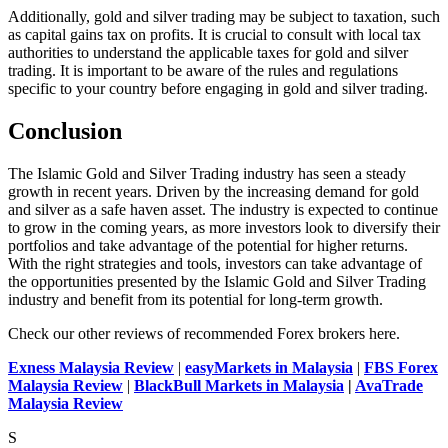
Additionally, gold and silver trading may be subject to taxation, such
as capital gains tax on profits. It is crucial to consult with local tax
authorities to understand the applicable taxes for gold and silver
trading. It is important to be aware of the rules and regulations
specific to your country before engaging in gold and silver trading.
Conclusion
The Islamic Gold and Silver Trading industry has seen a steady
growth in recent years. Driven by the increasing demand for gold
and silver as
a safe haven
asset. The industry is expected to continue
to grow in the coming years, as more investors look to diversify their
portfolios and take advantage of the potential for higher returns.
With the right strategies and tools, investors can take advantage of
the opportunities presented by the Islamic Gold and Silver Trading
industry and benefit from its potential for long-term growth.
Check our other reviews of recommended Forex brokers here.
Exness Malaysia Review
|
easyMarkets in Malaysia
|
FBS Forex
Malaysia Review
|
BlackBull Markets in Malaysia
|
AvaTrade
Malaysia Review
S