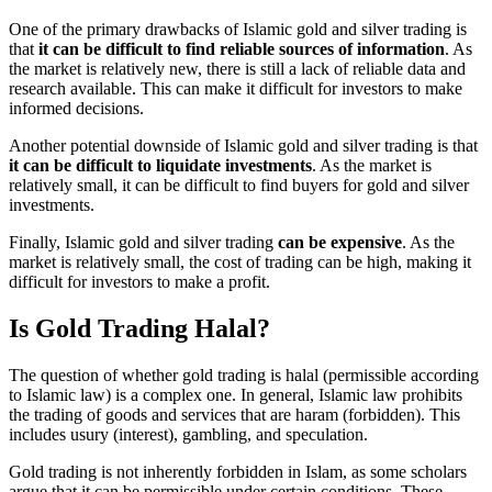
One of the primary drawbacks of Islamic gold and silver trading is
that
it can be difficult to find reliable sources of information
. As
the market is relatively new, there is still a lack of reliable data and
research available. This can make it difficult for investors to make
informed decisions.
Another potential downside of Islamic gold and silver trading is that
it can be difficult to liquidate investments
. As the market is
relatively small, it can be difficult to find buyers for gold and silver
investments.
Finally, Islamic gold and silver trading
can be expensive
. As the
market is relatively small, the cost of trading can be high, making it
difficult for investors to make a profit.
Is Gold Trading Halal?
The question of whether gold trading is halal (permissible according
to Islamic law) is a complex one. In general, Islamic law prohibits
the trading of goods and services that are haram (forbidden). This
includes usury (interest), gambling, and speculation.
Gold trading is not inherently forbidden in Islam, as some scholars
argue that it can be permissible under certain conditions. These