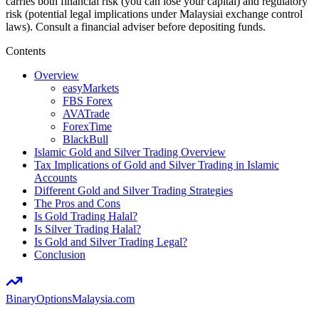
carries both financial risk (you can lose your capital) and regulatory
risk (potential legal implications under Malaysiai exchange control
laws). Consult a financial adviser before depositing funds.
Contents
Overview
easyMarkets
FBS Forex
AVATrade
ForexTime
BlackBull
Islamic Gold and Silver Trading Overview
Tax Implications of Gold and Silver Trading in Islamic
Accounts
Different Gold and Silver Trading Strategies
The Pros and Cons
Is Gold Trading Halal?
Is Silver Trading Halal?
Is Gold and Silver Trading Legal?
Conclusion
BinaryOptions
Malaysia.com