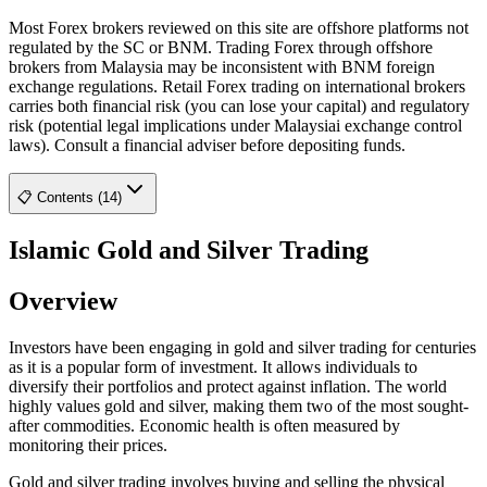
Most Forex brokers reviewed on this site are offshore platforms not
regulated by the SC or BNM. Trading Forex through offshore
brokers from Malaysia may be inconsistent with BNM foreign
exchange regulations. Retail Forex trading on international brokers
carries both financial risk (you can lose your capital) and regulatory
risk (potential legal implications under Malaysiai exchange control
laws). Consult a financial adviser before depositing funds.
📋 Contents (14)
Islamic Gold and Silver Trading
Overview
Investors have been engaging in gold and silver trading for centuries
as it is a popular form of investment. It allows individuals to
diversify their portfolios and protect against inflation. The world
highly values gold and silver, making them two of the most sought-
after commodities. Economic health is often measured by
monitoring their prices.
Gold and silver trading involves buying and selling the physical