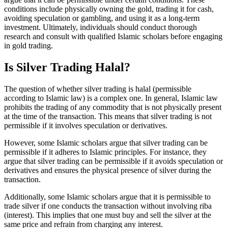
conditions include physically owning the gold, trading it for cash,
avoiding speculation or gambling, and using it as a long-term
investment. Ultimately, individuals should conduct thorough
research and consult with qualified Islamic scholars before engaging
in gold trading.
Is Silver Trading Halal?
The question of whether silver trading is halal (permissible
according to Islamic law) is a complex one. In general, Islamic law
prohibits the trading of any commodity that is not physically present
at the time of the transaction. This means that silver trading is not
permissible if it involves speculation or derivatives.
However, some Islamic scholars argue that silver trading can be
permissible if it adheres to Islamic principles. For instance, they
argue that silver trading can be permissible if it avoids speculation or
derivatives and ensures the physical presence of silver during the
transaction.
Additionally, some Islamic scholars argue that it is permissible to
trade silver if one conducts the transaction without involving riba
(interest). This implies that one must buy and sell the silver at the
same price and refrain from charging any interest.