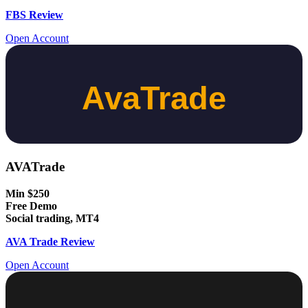
FBS Review
Open Account
AVATrade
Min $250
Free Demo
Social trading, MT4
AVA Trade Review
Open Account