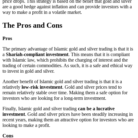
price drops. This strategy is based on the belief that gold and silver
are a good hedge against inflation and can provide investors with a
way to make a profit in a volatile market.
The Pros and Cons
Pros
The primary advantage of Islamic gold and silver trading is that it is
a
Shariah-compliant investment
. This means that it is compliant
with Islamic law, which prohibits the charging of interest and the
trading of certain commodities. As such, it is a safe and ethical way
to invest in gold and silver.
Another benefit of Islamic gold and silver trading is that it is a
relatively
low-risk investment
. Gold and silver prices tend to
remain relatively stable over time. Making them a safe option for
investors who are looking for a long-term investment.
Finally, Islamic gold and silver trading
can be a lucrative
investment
. Gold and silver prices have been steadily increasing in
recent years, making them an attractive option for investors who are
looking to make a profit.
Cons