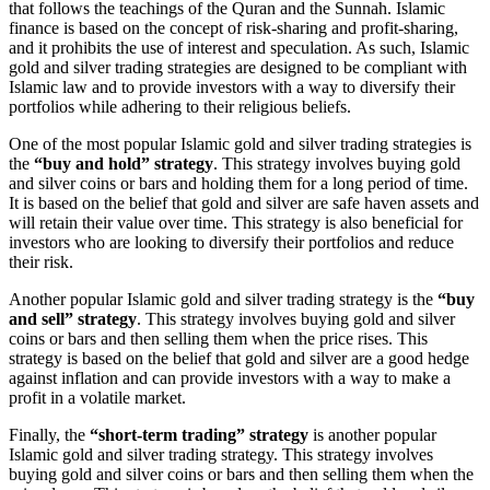
that follows the teachings of the Quran and the Sunnah. Islamic
finance is based on the concept of risk-sharing and profit-sharing,
and it prohibits the use of interest and speculation. As such, Islamic
gold and silver trading strategies are designed to be compliant with
Islamic law and to provide investors with a way to diversify their
portfolios while adhering to their religious beliefs.
One of the most popular Islamic gold and silver trading strategies is
the
“buy and hold” strategy
. This strategy involves buying gold
and silver coins or bars and holding them for a long period of time.
It is based on the belief that gold and silver are safe haven assets and
will retain their value over time. This strategy is also beneficial for
investors who are looking to diversify their portfolios and reduce
their risk.
Another popular Islamic gold and silver trading strategy is the
“buy
and sell” strategy
. This strategy involves buying gold and silver
coins or bars and then selling them when the price rises. This
strategy is based on the belief that gold and silver are a good hedge
against inflation and can provide investors with a way to make a
profit in a volatile market.
Finally, the
“short-term trading” strategy
is another popular
Islamic gold and silver trading strategy. This strategy involves
buying gold and silver coins or bars and then selling them when the