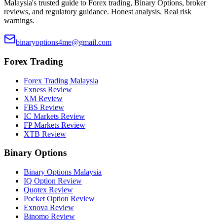
Malaysia's trusted guide to Forex trading, Binary Options, broker
reviews, and regulatory guidance. Honest analysis. Real risk
warnings.
binaryoptions4me@gmail.com
Forex Trading
Forex Trading Malaysia
Exness Review
XM Review
FBS Review
IC Markets Review
FP Markets Review
XTB Review
Binary Options
Binary Options Malaysia
IQ Option Review
Quotex Review
Pocket Option Review
Exnova Review
Binomo Review