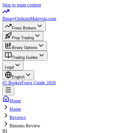
Skip to main content
BinaryOptions
Malaysia.com
Forex Brokers
Prop Trading
Binary Options
Trading Guides
Legal
English
#1 Broker
Forex Guide
2026
Home
Home
Reviews
Binomo Review
BI