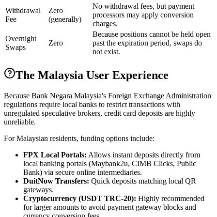
No withdrawal fees, but payment
Withdrawal
Zero
processors may apply conversion
Fee
(generally)
charges.
Because positions cannot be held open
Overnight
Zero
past the expiration period, swaps do
Swaps
not exist.
The Malaysia User Experience
Because Bank Negara Malaysia's Foreign Exchange Administration
regulations require local banks to restrict transactions with
unregulated speculative brokers, credit card deposits are highly
unreliable.
For Malaysian residents, funding options include:
FPX Local Portals:
Allows instant deposits directly from
local banking portals (Maybank2u, CIMB Clicks, Public
Bank) via secure online intermediaries.
DuitNow Transfers:
Quick deposits matching local QR
gateways.
Cryptocurrency (USDT TRC-20):
Highly recommended
for larger amounts to avoid payment gateway blocks and
currency conversion fees.