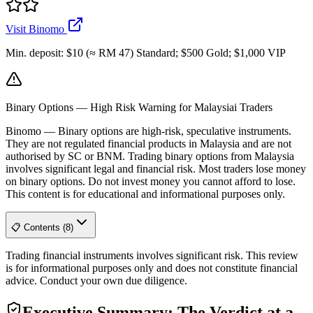
Visit Binomo
Min. deposit
:
$10 (≈ RM 47) Standard; $500 Gold; $1,000 VIP
Binary Options — High Risk Warning for Malaysiai Traders
Binomo
—
Binary options are high-risk, speculative instruments.
They are not regulated financial products in Malaysia and are not
authorised by SC or BNM. Trading binary options from Malaysia
involves significant legal and financial risk. Most traders lose money
on binary options. Do not invest money you cannot afford to lose.
This content is for educational and informational purposes only.
📋 Contents (8)
Trading financial instruments involves significant risk. This review
is for informational purposes only and does not constitute financial
advice. Conduct your own due diligence.
Executive Summary: The Verdict at a