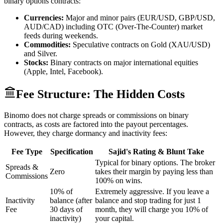
binary options contracts:
Currencies:
Major and minor pairs (EUR/USD, GBP/USD,
AUD/CAD) including OTC (Over-The-Counter) market
feeds during weekends.
Commodities:
Speculative contracts on Gold (XAU/USD)
and Silver.
Stocks:
Binary contracts on major international equities
(Apple, Intel, Facebook).
Fee Structure: The Hidden Costs
Binomo does not charge spreads or commissions on binary
contracts, as costs are factored into the payout percentages.
However, they charge dormancy and inactivity fees:
Fee Type
Specification
Sajid's Rating & Blunt Take
Typical for binary options. The broker
Spreads &
Zero
takes their margin by paying less than
Commissions
100% on wins.
10% of
Extremely aggressive. If you leave a
Inactivity
balance (after
balance and stop trading for just 1
Fee
30 days of
month, they will charge you 10% of
inactivity)
your capital.