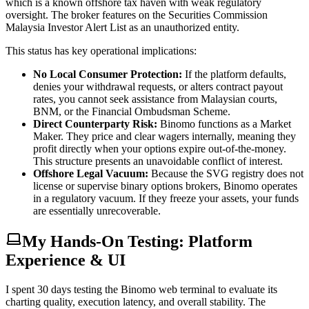
which is a known offshore tax haven with weak regulatory
oversight. The broker features on the Securities Commission
Malaysia Investor Alert List as an unauthorized entity.
This status has key operational implications:
No Local Consumer Protection:
If the platform defaults,
denies your withdrawal requests, or alters contract payout
rates, you cannot seek assistance from Malaysian courts,
BNM, or the Financial Ombudsman Scheme.
Direct Counterparty Risk:
Binomo functions as a Market
Maker. They price and clear wagers internally, meaning they
profit directly when your options expire out-of-the-money.
This structure presents an unavoidable conflict of interest.
Offshore Legal Vacuum:
Because the SVG registry does not
license or supervise binary options brokers, Binomo operates
in a regulatory vacuum. If they freeze your assets, your funds
are essentially unrecoverable.
My Hands-On Testing: Platform
Experience & UI
I spent 30 days testing the Binomo web terminal to evaluate its
charting quality, execution latency, and overall stability. The