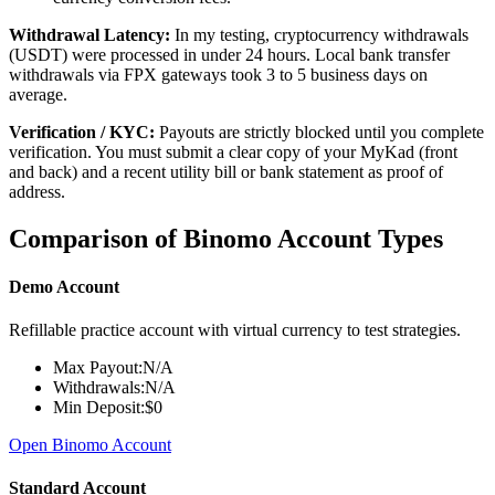
Withdrawal Latency:
In my testing, cryptocurrency withdrawals
(USDT) were processed in under 24 hours. Local bank transfer
withdrawals via FPX gateways took 3 to 5 business days on
average.
Verification / KYC:
Payouts are strictly blocked until you complete
verification. You must submit a clear copy of your MyKad (front
and back) and a recent utility bill or bank statement as proof of
address.
Comparison of Binomo Account Types
Demo Account
Refillable practice account with virtual currency to test strategies.
Max Payout:
N/A
Withdrawals:
N/A
Min Deposit:
$0
Open Binomo Account
Standard Account