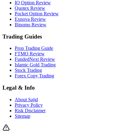
IQ Option Review
Quotex Review
Pocket Option Review
Exnova Review
Binomo Review
Trading Guides
Prop Trading Guide
FTMO Review
FundedNext Review
Islamic Gold Trading
Stock Trading
Forex Copy Trading
Legal & Info
About Sajid
Privacy Policy
Risk Disclaimer
Sitemap