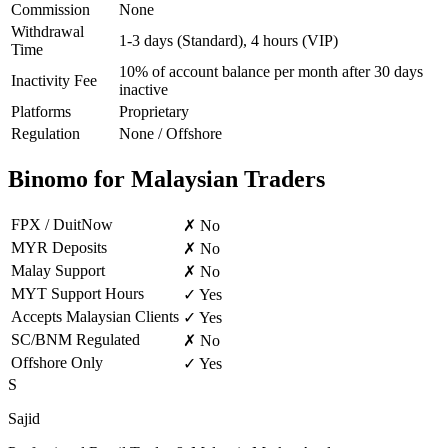
Commission
None
Withdrawal
1-3 days (Standard), 4 hours (VIP)
Time
10% of account balance per month after 30 days
Inactivity Fee
inactive
Platforms
Proprietary
Regulation
None / Offshore
Binomo for Malaysian Traders
FPX / DuitNow
✗ No
MYR Deposits
✗ No
Malay Support
✗ No
MYT Support Hours
✓ Yes
Accepts Malaysian Clients
✓ Yes
SC/BNM Regulated
✗ No
Offshore Only
✓ Yes
S
Sajid