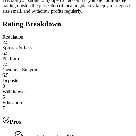
I reckon you should only open an account if you are comfortable
trading outside the protection of local regulators, keep your deposit
size small, and withdraw profits regularly.
Rating Breakdown
Regulation
2.5
Spreads & Fees
6.5
Platform
7.5
Customer Support
6.5
Deposits
8
Withdrawals
5
Education
7
Pros