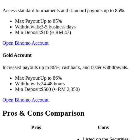
Access standard tournaments and standard payouts up to 85%.
Max Payout:
Up to 85%
Withdrawals:
3-5 business days
Min Deposit:
$10 (≈ RM 47)
Open Binomo Account
Gold Account
Increased payouts up to 86%, cashback, and faster withdrawals.
Max Payout:
Up to 86%
Withdrawals:
24-48 hours
Min Deposit:
$500 (≈ RM 2,350)
Open Binomo Account
Pros & Cons Comparison
Pros
Cons
Listed on the Securities