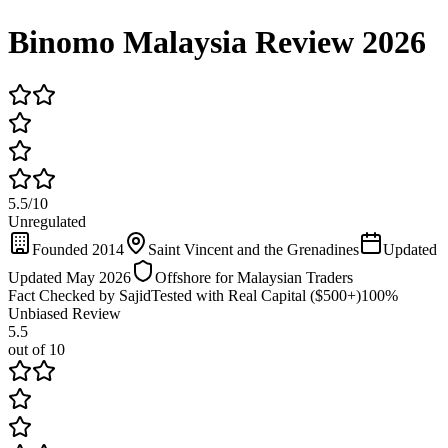
Binomo Malaysia Review 2026
5.5
/
10
Unregulated
Founded 2014
Saint Vincent and the Grenadines
Updated
Updated May 2026
Offshore for Malaysian Traders
Fact Checked by Sajid
Tested with Real Capital ($500+)
100%
Unbiased Review
5.5
out of 10