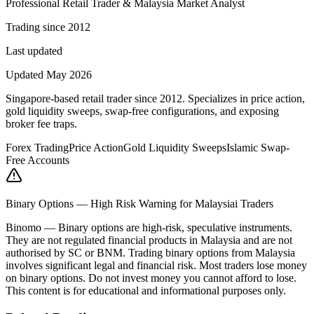
Professional Retail Trader & Malaysia Market Analyst
Trading since 2012
Last updated
Updated May 2026
Singapore-based retail trader since 2012. Specializes in price action,
gold liquidity sweeps, swap-free configurations, and exposing
broker fee traps.
Forex Trading
Price Action
Gold Liquidity Sweeps
Islamic Swap-
Free Accounts
Binary Options — High Risk Warning for Malaysiai Traders
Binomo
—
Binary options are high-risk, speculative instruments.
They are not regulated financial products in Malaysia and are not
authorised by SC or BNM. Trading binary options from Malaysia
involves significant legal and financial risk. Most traders lose money
on binary options. Do not invest money you cannot afford to lose.
This content is for educational and informational purposes only.