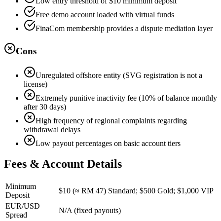
Low entry threshold of $10 minimum deposit
Free demo account loaded with virtual funds
FinaCom membership provides a dispute mediation layer
Cons
Unregulated offshore entity (SVG registration is not a
license)
Extremely punitive inactivity fee (10% of balance monthly
after 30 days)
High frequency of regional complaints regarding
withdrawal delays
Low payout percentages on basic account tiers
Fees & Account Details
Minimum
$10 (≈ RM 47) Standard; $500 Gold; $1,000 VIP
Deposit
EUR/USD
N/A (fixed payouts)
Spread