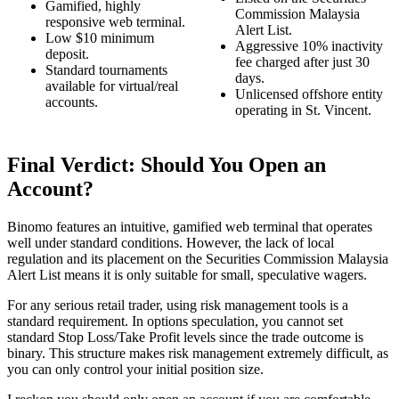
Gamified, highly
Commission Malaysia
responsive web terminal.
Alert List.
Low $10 minimum
Aggressive 10% inactivity
deposit.
fee charged after just 30
Standard tournaments
days.
available for virtual/real
Unlicensed offshore entity
accounts.
operating in St. Vincent.
Final Verdict: Should You Open an
Account?
Binomo features an intuitive, gamified web terminal that operates
well under standard conditions. However, the lack of local
regulation and its placement on the Securities Commission Malaysia
Alert List means it is only suitable for small, speculative wagers.
For any serious retail trader, using risk management tools is a
standard requirement. In options speculation, you cannot set
standard Stop Loss/Take Profit levels since the trade outcome is
binary. This structure makes risk management extremely difficult, as
you can only control your initial position size.