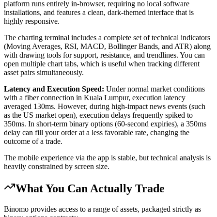
platform runs entirely in-browser, requiring no local software
installations, and features a clean, dark-themed interface that is
highly responsive.
The charting terminal includes a complete set of technical indicators
(Moving Averages, RSI, MACD, Bollinger Bands, and ATR) along
with drawing tools for support, resistance, and trendlines. You can
open multiple chart tabs, which is useful when tracking different
asset pairs simultaneously.
Latency and Execution Speed:
Under normal market conditions
with a fiber connection in Kuala Lumpur, execution latency
averaged 130ms. However, during high-impact news events (such
as the US market open), execution delays frequently spiked to
350ms. In short-term binary options (60-second expiries), a 350ms
delay can fill your order at a less favorable rate, changing the
outcome of a trade.
The mobile experience via the app is stable, but technical analysis is
heavily constrained by screen size.
What You Can Actually Trade
Binomo provides access to a range of assets, packaged strictly as