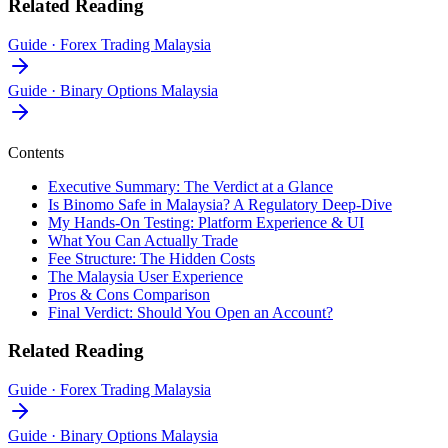
Related Reading
Guide
·
Forex Trading Malaysia
Guide
·
Binary Options Malaysia
Contents
Executive Summary: The Verdict at a Glance
Is Binomo Safe in Malaysia? A Regulatory Deep-Dive
My Hands-On Testing: Platform Experience & UI
What You Can Actually Trade
Fee Structure: The Hidden Costs
The Malaysia User Experience
Pros & Cons Comparison
Final Verdict: Should You Open an Account?
Related Reading
Guide
·
Forex Trading Malaysia
Guide
·
Binary Options Malaysia