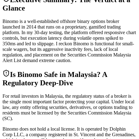
Glance
Binomo is a well-established offshore binary options broker
launched in 2014 that runs on a proprietary, gamified trading
platform. In my 30-day testing, the platform offered responsive chart
controls, but execution latency during volatile opens spiked to
350ms and led to slippage. I reckon Binomo is functional for small-
scale wagers, but its aggressive inactivity fees, lack of local
regulation, and placement on the Securities Commission Malaysia
Alert List demand extreme caution.
Is Binomo Safe in Malaysia? A
Regulatory Deep-Dive
For retail investors in Malaysia, the regulatory status of a broker is
the single most important factor protecting your capital. Under local
law, any entity offering securities, derivatives, or options trading to
residents must be licensed by the Securities Commission Malaysia
(SC).
Binomo does not hold a local license. It is operated by Dolphin
Corp LLC, a company registered in St. Vincent and the Grenadines,