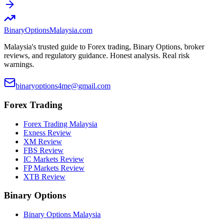
BinaryOptions
Malaysia.com
Malaysia's trusted guide to Forex trading, Binary Options, broker
reviews, and regulatory guidance. Honest analysis. Real risk
warnings.
binaryoptions4me@gmail.com
Forex Trading
Forex Trading Malaysia
Exness Review
XM Review
FBS Review
IC Markets Review
FP Markets Review
XTB Review
Binary Options
Binary Options Malaysia