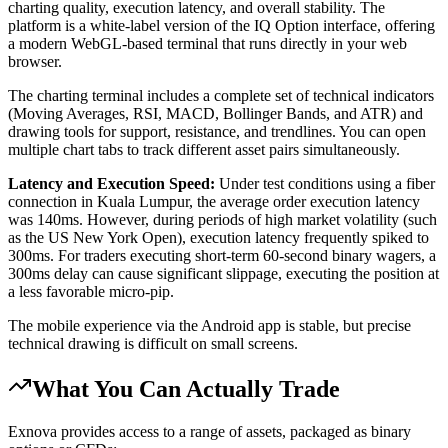
charting quality, execution latency, and overall stability. The
platform is a white-label version of the IQ Option interface, offering
a modern WebGL-based terminal that runs directly in your web
browser.
The charting terminal includes a complete set of technical indicators
(Moving Averages, RSI, MACD, Bollinger Bands, and ATR) and
drawing tools for support, resistance, and trendlines. You can open
multiple chart tabs to track different asset pairs simultaneously.
Latency and Execution Speed:
Under test conditions using a fiber
connection in Kuala Lumpur, the average order execution latency
was 140ms. However, during periods of high market volatility (such
as the US New York Open), execution latency frequently spiked to
300ms. For traders executing short-term 60-second binary wagers, a
300ms delay can cause significant slippage, executing the position at
a less favorable micro-pip.
The mobile experience via the Android app is stable, but precise
technical drawing is difficult on small screens.
What You Can Actually Trade
Exnova provides access to a range of assets, packaged as binary