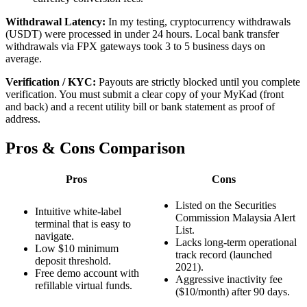
Withdrawal Latency:
In my testing, cryptocurrency withdrawals
(USDT) were processed in under 24 hours. Local bank transfer
withdrawals via FPX gateways took 3 to 5 business days on
average.
Verification / KYC:
Payouts are strictly blocked until you complete
verification. You must submit a clear copy of your MyKad (front
and back) and a recent utility bill or bank statement as proof of
address.
Pros & Cons Comparison
Pros
Cons
Listed on the Securities
Intuitive white-label
Commission Malaysia Alert
terminal that is easy to
List.
navigate.
Lacks long-term operational
Low $10 minimum
track record (launched
deposit threshold.
2021).
Free demo account with
Aggressive inactivity fee
refillable virtual funds.
($10/month) after 90 days.