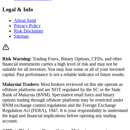
Legal & Info
About Sajid
Privacy Policy
Risk Disclaimer
Sitemap
Risk Warning:
Trading Forex, Binary Options, CFDs, and other
financial instruments carries a high level of risk and may not be
suitable for all investors. You may lose some or all of your invested
capital. Past performance is not a reliable indicator of future results.
Malaysiai Traders:
Most brokers reviewed on this site operate as
offshore platforms and are NOT regulated by the SC or the State
Bank of Malaysia (BNM). Speculative retail forex and binary
options trading through offshore platforms may be restricted under
BNM exchange control regulations and the Foreign Exchange
Regulation Act (FERA), 1947. It is your responsibility to understand
the legal and financial implications before opening any trading
account.