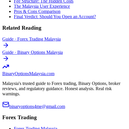
Fee Structure: The Hidden Costs
The Malaysia User Experience
Pros & Cons Comparison
Final Verdict: Should You Open an Account?
Related Reading
Guide
·
Forex Trading Malaysia
Guide
·
Binary Options Malaysia
BinaryOptions
Malaysia.com
Malaysia's trusted guide to Forex trading, Binary Options, broker
reviews, and regulatory guidance. Honest analysis. Real risk
warnings.
binaryoptions4me@gmail.com
Forex Trading
Forex Trading Malaysia