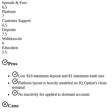
Spreads & Fees
6.5
Platform
7
Customer Support
6.5
Deposits
7.5
Withdrawals
6
Education
5.5
Pros
Low $10 minimum deposit and $1 minimum trade size
Platform layout is heavily modeled on IQ Option's clean
terminal
No inactivity fee applied to dormant accounts
Cons