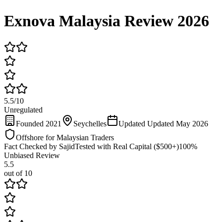
Exnova Malaysia Review 2026
5.5
/
10
Unregulated
Founded 2021
Seychelles
Updated Updated May 2026
Offshore for Malaysian Traders
Fact Checked by Sajid
Tested with Real Capital ($500+)
100%
Unbiased Review
5.5
out of 10