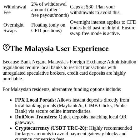
2% of withdrawal
Withdrawal
Caps at $30. Plan your
amount (after 1
Fee
withdrawals to avoid this.
free payout/month)
Overnight interest applies to CFD
Overnight
Floating (only on
trades held past midnight. Ensure
Swaps
CFD positions)
swap-free mode is active.
The Malaysia User Experience
Because Bank Negara Malaysia's Foreign Exchange Administration
regulations require local banks to restrict transactions with
unregulated speculative brokers, credit card deposits are highly
unreliable.
For Malaysian residents, alternative funding options include:
FPX Local Portals:
Allows instant deposits directly from
local banking portals (Maybank2u, CIMB Clicks, Public
Bank) via secure online intermediaries.
DuitNow Transfers:
Quick deposits matching local QR
gateways.
Cryptocurrency (USDT TRC-20):
Highly recommended
for larger amounts to avoid payment gateway blocks and
currency conversion fees.