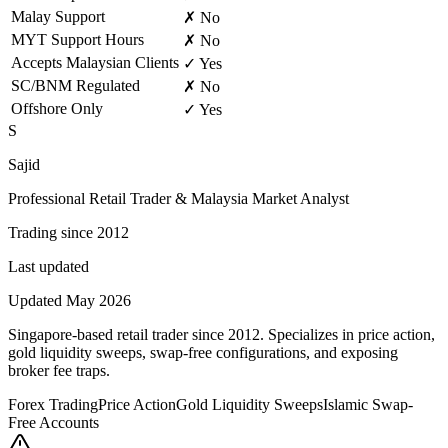
Malay Support
✗ No
MYT Support Hours
✗ No
Accepts Malaysian Clients
✓ Yes
SC/BNM Regulated
✗ No
Offshore Only
✓ Yes
S
Sajid
Professional Retail Trader & Malaysia Market Analyst
Trading since 2012
Last updated
Updated May 2026
Singapore-based retail trader since 2012. Specializes in price action,
gold liquidity sweeps, swap-free configurations, and exposing
broker fee traps.
Forex Trading
Price Action
Gold Liquidity Sweeps
Islamic Swap-
Free Accounts