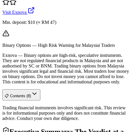
Visit Exnova
Min. deposit
:
$10 (≈ RM 47)
Binary Options — High Risk Warning for Malaysiai Traders
Exnova
—
Binary options are high-risk, speculative instruments.
They are not regulated financial products in Malaysia and are not
authorised by SC or BNM. Trading binary options from Malaysia
involves significant legal and financial risk. Most traders lose money
on binary options. Do not invest money you cannot afford to lose.
This content is for educational and informational purposes only.
📋 Contents (8)
Trading financial instruments involves significant risk. This review
is for informational purposes only and does not constitute financial
advice. Conduct your own due diligence.
Executive Summary: The Verdict at a