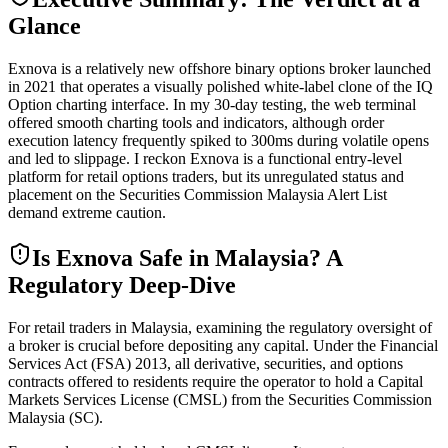
Glance
Exnova is a relatively new offshore binary options broker launched
in 2021 that operates a visually polished white-label clone of the IQ
Option charting interface. In my 30-day testing, the web terminal
offered smooth charting tools and indicators, although order
execution latency frequently spiked to 300ms during volatile opens
and led to slippage. I reckon Exnova is a functional entry-level
platform for retail options traders, but its unregulated status and
placement on the Securities Commission Malaysia Alert List
demand extreme caution.
Is Exnova Safe in Malaysia? A
Regulatory Deep-Dive
For retail traders in Malaysia, examining the regulatory oversight of
a broker is crucial before depositing any capital. Under the Financial
Services Act (FSA) 2013, all derivative, securities, and options
contracts offered to residents require the operator to hold a Capital
Markets Services License (CMSL) from the Securities Commission
Malaysia (SC).