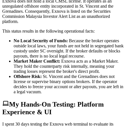
Exnova does not hold a local CMSL license. It operates as an
unregulated offshore entity incorporated in St. Vincent and the
Grenadines. Consequently, Exnova is listed on the Securities
Commission Malaysia Investor Alert List as an unauthorized
platform.
This status results in the following operational facts:
No Local Security of Funds:
Because the broker operates
outside local laws, your funds are not held in segregated bank
custody under SC oversight. If the broker defaults or blocks
payouts, there is no local legal recourse.
Market Maker Conflict:
Exnova acts as a Market Maker.
They hold the counterparty risk internally, meaning your
trading losses represent the broker's direct profit.
Offshore Risk:
St. Vincent and the Grenadines does not
license or supervise binary options brokers. If the operator
decides to freeze your account or alter payouts, you are left in
a legal vacuum.
My Hands-On Testing: Platform
Experience & UI
I spent 30 days testing the Exnova web terminal to evaluate its