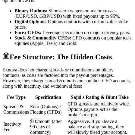
options or CFDs:
Binary Options:
Short-term wagers on major crosses
(EUR/USD, GBP/USD) with fixed payouts up to 95%.
Digital Options:
Options contracts with customizable strike
prices.
Forex CFDs:
Leverage speculation on major currency pairs.
Stock & Commodity CFDs:
CFD contracts on popular tech
equities (Apple, Tesla) and Gold.
Fee Structure: The Hidden Costs
Exnova does not charge spreads or commissions on binary
contracts, as costs are factored into the payout percentages.
However, they charge spreads/commissions on their CFD accounts,
along with inactivity and withdrawal fees:
Fee Type
Specification
Sajid's Rating & Blunt Take
CFD spreads are relatively wide.
Spreads &
Zero (Options) /
Options payouts act as the
Commissions
Floating (CFDs)
broker's margin.
$10/month (after
Aggressive. If you leave a
Inactivity
90 days of
balance and stop trading, they
Fee
dormancy)
will slowly bleed your account.