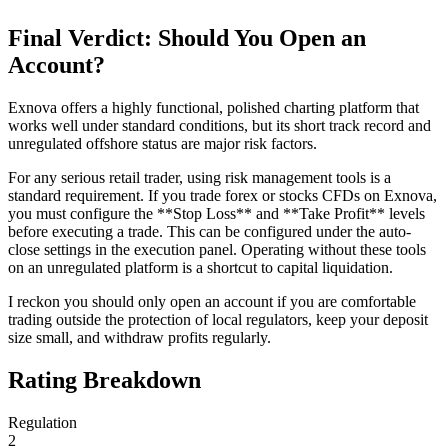
Final Verdict: Should You Open an
Account?
Exnova offers a highly functional, polished charting platform that
works well under standard conditions, but its short track record and
unregulated offshore status are major risk factors.
For any serious retail trader, using risk management tools is a
standard requirement. If you trade forex or stocks CFDs on Exnova,
you must configure the **Stop Loss** and **Take Profit** levels
before executing a trade. This can be configured under the auto-
close settings in the execution panel. Operating without these tools
on an unregulated platform is a shortcut to capital liquidation.
I reckon you should only open an account if you are comfortable
trading outside the protection of local regulators, keep your deposit
size small, and withdraw profits regularly.
Rating Breakdown
Regulation
2