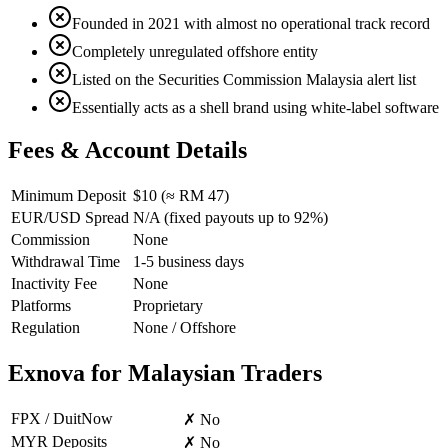
Founded in 2021 with almost no operational track record
Completely unregulated offshore entity
Listed on the Securities Commission Malaysia alert list
Essentially acts as a shell brand using white-label software
Fees & Account Details
Minimum Deposit
$10 (≈ RM 47)
EUR/USD Spread
N/A (fixed payouts up to 92%)
Commission
None
Withdrawal Time
1-5 business days
Inactivity Fee
None
Platforms
Proprietary
Regulation
None / Offshore
Exnova for Malaysian Traders
FPX / DuitNow
✗ No
MYR Deposits
✗ No