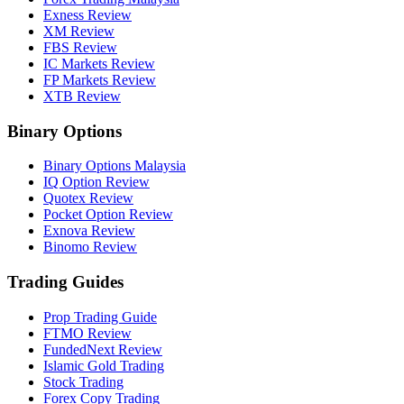
Exness Review
XM Review
FBS Review
IC Markets Review
FP Markets Review
XTB Review
Binary Options
Binary Options Malaysia
IQ Option Review
Quotex Review
Pocket Option Review
Exnova Review
Binomo Review
Trading Guides
Prop Trading Guide
FTMO Review
FundedNext Review
Islamic Gold Trading
Stock Trading
Forex Copy Trading