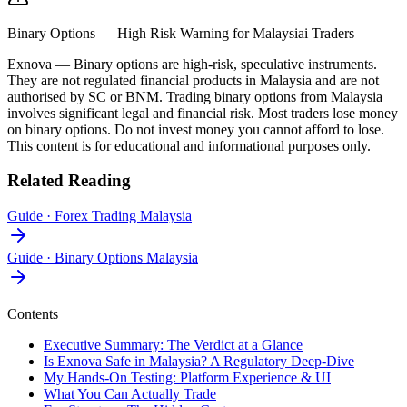
Binary Options — High Risk Warning for Malaysiai Traders
Exnova
—
Binary options are high-risk, speculative instruments.
They are not regulated financial products in Malaysia and are not
authorised by SC or BNM. Trading binary options from Malaysia
involves significant legal and financial risk. Most traders lose money
on binary options. Do not invest money you cannot afford to lose.
This content is for educational and informational purposes only.
Related Reading
Guide
·
Forex Trading Malaysia
Guide
·
Binary Options Malaysia
Contents
Executive Summary: The Verdict at a Glance
Is Exnova Safe in Malaysia? A Regulatory Deep-Dive
My Hands-On Testing: Platform Experience & UI
What You Can Actually Trade