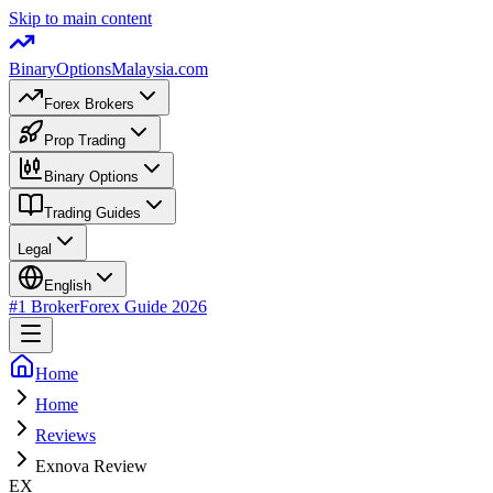
Skip to main content
BinaryOptions
Malaysia.com
Forex Brokers
Prop Trading
Binary Options
Trading Guides
Legal
English
#1 Broker
Forex Guide
2026
Home
Home
Reviews
Exnova Review
EX