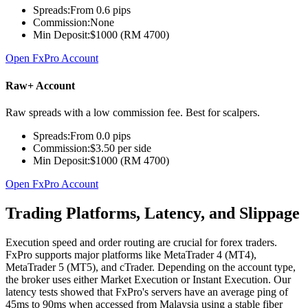
Spreads:
From 0.6 pips
Commission:
None
Min Deposit:
$1000 (RM 4700)
Open FxPro Account
Raw+ Account
Raw spreads with a low commission fee. Best for scalpers.
Spreads:
From 0.0 pips
Commission:
$3.50 per side
Min Deposit:
$1000 (RM 4700)
Open FxPro Account
Trading Platforms, Latency, and Slippage
Execution speed and order routing are crucial for forex traders.
FxPro supports major platforms like MetaTrader 4 (MT4),
MetaTrader 5 (MT5), and cTrader. Depending on the account type,
the broker uses either Market Execution or Instant Execution. Our
latency tests showed that FxPro's servers have an average ping of
45ms to 90ms when accessed from Malaysia using a stable fiber