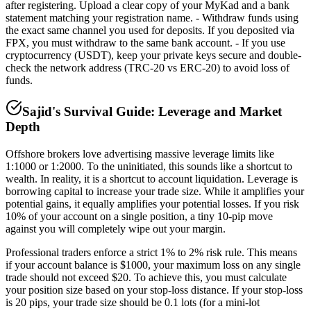
after registering. Upload a clear copy of your MyKad and a bank
statement matching your registration name. - Withdraw funds using
the exact same channel you used for deposits. If you deposited via
FPX, you must withdraw to the same bank account. - If you use
cryptocurrency (USDT), keep your private keys secure and double-
check the network address (TRC-20 vs ERC-20) to avoid loss of
funds.
Sajid's Survival Guide: Leverage and Market
Depth
Offshore brokers love advertising massive leverage limits like
1:1000 or 1:2000. To the uninitiated, this sounds like a shortcut to
wealth. In reality, it is a shortcut to account liquidation. Leverage is
borrowing capital to increase your trade size. While it amplifies your
potential gains, it equally amplifies your potential losses. If you risk
10% of your account on a single position, a tiny 10-pip move
against you will completely wipe out your margin.
Professional traders enforce a strict 1% to 2% risk rule. This means
if your account balance is $1000, your maximum loss on any single
trade should not exceed $20. To achieve this, you must calculate
your position size based on your stop-loss distance. If your stop-loss
is 20 pips, your trade size should be 0.1 lots (for a mini-lot