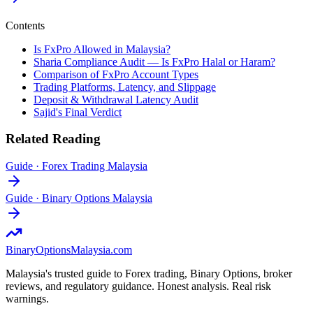
Contents
Is FxPro Allowed in Malaysia?
Sharia Compliance Audit — Is FxPro Halal or Haram?
Comparison of FxPro Account Types
Trading Platforms, Latency, and Slippage
Deposit & Withdrawal Latency Audit
Sajid's Final Verdict
Related Reading
Guide
·
Forex Trading Malaysia
Guide
·
Binary Options Malaysia
BinaryOptions
Malaysia.com
Malaysia's trusted guide to Forex trading, Binary Options, broker
reviews, and regulatory guidance. Honest analysis. Real risk
warnings.