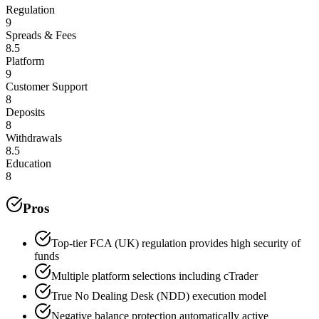
Regulation
9
Spreads & Fees
8.5
Platform
9
Customer Support
8
Deposits
8
Withdrawals
8.5
Education
8
Pros
Top-tier FCA (UK) regulation provides high security of
funds
Multiple platform selections including cTrader
True No Dealing Desk (NDD) execution model
Negative balance protection automatically active