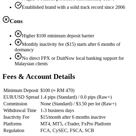
Established brand with a solid track record since 2006
Cons
Higher $100 minimum deposit barrier
Monthly inactivity fee ($15) starts after 6 months of
dormancy
No direct FPX or DuitNow local banking support for
Malaysian clients
Fees & Account Details
Minimum Deposit
$100 (≈ RM 470)
EUR/USD Spread
1.4 pips (Standard) / 0.0 pips (Raw+)
Commission
None (Standard) / $3.50 per lot (Raw+)
Withdrawal Time
1-3 business days
Inactivity Fee
$15/month after 6 months inactive
Platforms
MT4, MT5, cTrader, FxPro Platform
Regulation
FCA, CySEC, FSCA, SCB