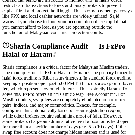
restrict card transactions to forex and binary brokers to prevent
capital flight and protect the Ringgit. This is why payment gateways
like FPX and local cashier networks are widely utilized. Sajid
warns: if you choose to fund your account, do not use capital that
you cannot afford to lose, as you are operating outside the
jurisdiction of Malaysian consumer protection courts.
Sharia Compliance Audit — Is FxPro
Halal or Haram?
Sharia compliance is a critical factor for Malaysian Muslim traders.
The main question: Is FxPro Halal or Haram? The primary barrier to
halal forex trading is Riba (usury/interest). In standard forex trading,
keeping a position open past 5:00 PM EST incurs a swap or rollover
fee, which represents overnight interest. This is strictly Haram. To
solve this, FxPro offers an **Islamic Swap-Free Account**. For
Muslim traders, swap fees are completely eliminated on currency
pairs, indices, and major commodities. Exness, for example,
configures this automatically based on your registration region,
while other brokers require submitting proof of faith. However,
some brokers charge an administrative fee if a position is held open
for more than a specific number of days (e.g. 5 to 10 days). If the
swap-free account does not charge hidden interest and is used for