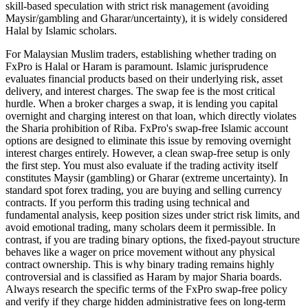
skill-based speculation with strict risk management (avoiding
Maysir/gambling and Gharar/uncertainty), it is widely considered
Halal by Islamic scholars.
For Malaysian Muslim traders, establishing whether trading on
FxPro is Halal or Haram is paramount. Islamic jurisprudence
evaluates financial products based on their underlying risk, asset
delivery, and interest charges. The swap fee is the most critical
hurdle. When a broker charges a swap, it is lending you capital
overnight and charging interest on that loan, which directly violates
the Sharia prohibition of Riba. FxPro's swap-free Islamic account
options are designed to eliminate this issue by removing overnight
interest charges entirely. However, a clean swap-free setup is only
the first step. You must also evaluate if the trading activity itself
constitutes Maysir (gambling) or Gharar (extreme uncertainty). In
standard spot forex trading, you are buying and selling currency
contracts. If you perform this trading using technical and
fundamental analysis, keep position sizes under strict risk limits, and
avoid emotional trading, many scholars deem it permissible. In
contrast, if you are trading binary options, the fixed-payout structure
behaves like a wager on price movement without any physical
contract ownership. This is why binary trading remains highly
controversial and is classified as Haram by major Sharia boards.
Always research the specific terms of the FxPro swap-free policy
and verify if they charge hidden administrative fees on long-term