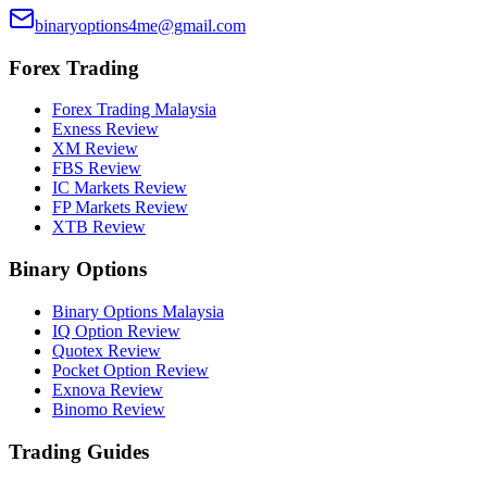
binaryoptions4me@gmail.com
Forex Trading
Forex Trading Malaysia
Exness Review
XM Review
FBS Review
IC Markets Review
FP Markets Review
XTB Review
Binary Options
Binary Options Malaysia
IQ Option Review
Quotex Review
Pocket Option Review
Exnova Review
Binomo Review
Trading Guides