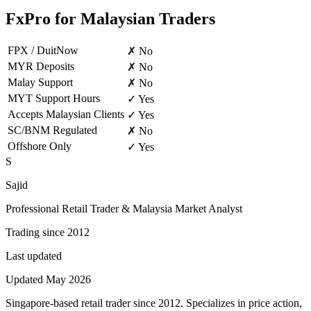
FxPro for Malaysian Traders
FPX / DuitNow
✗ No
MYR Deposits
✗ No
Malay Support
✗ No
MYT Support Hours
✓ Yes
Accepts Malaysian Clients
✓ Yes
SC/BNM Regulated
✗ No
Offshore Only
✓ Yes
S
Sajid
Professional Retail Trader & Malaysia Market Analyst
Trading since 2012
Last updated
Updated May 2026
Singapore-based retail trader since 2012. Specializes in price action,