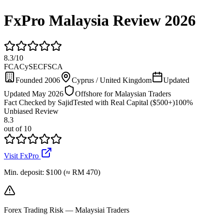
FxPro Malaysia Review 2026
8.3
/
10
FCA
CySEC
FSCA
Founded 2006
Cyprus / United Kingdom
Updated
Updated May 2026
Offshore for Malaysian Traders
Fact Checked by Sajid
Tested with Real Capital ($500+)
100%
Unbiased Review
8.3
out of 10
Visit FxPro
Min. deposit
:
$100 (≈ RM 470)
Forex Trading Risk — Malaysiai Traders