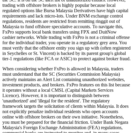
trading with offshore brokers is highly popular because local
regulated options like Bursa Malaysia Derivatives have high capital
requirements and lack micro-lots. Under BNM exchange control
regulations, residents are restricted from remitting ringgit out of
Malaysia to fund offshore speculative accounts. To navigate this,
FxPro supports local bank transfers using FPX and DuitNow
cashier networks. While trading with FxPro is not a criminal offense
for the individual trader, you operate in a regulatory grey area. You
must verify that the offshore entity you sign up with (often registered
in Seychelles or St. Vincent) is backed by its parent group's global
tier-1 regulations (like FCA or ASIC) to protect against broker fraud.
When considering whether FxPro is allowed in Malaysia, traders
must understand that the SC (Securities Commission Malaysia)
actively maintains an Alert List containing unauthorized websites,
investment products, and brokers. FxPro features on this list because
it operates without a local CMSL (Capital Markets Services
Licence). However, it is important to distinguish between
'unauthorized' and 'illegal for the resident'. The regulatory
framework targets the solicitation of clients within Malaysia. It does
not explicitly penalize individual residents who open accounts
online with offshore brokers on their own initiative. Nonetheless,
you must be prepared for the financial friction. Under Bank Negara
Malaysia's Foreign Exchange Administration (FEA) regulations,
commercial banks are instructed to monitor and, in many cases,