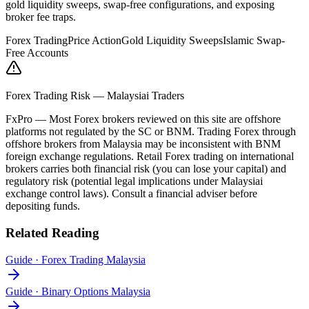
gold liquidity sweeps, swap-free configurations, and exposing
broker fee traps.
Forex Trading
Price Action
Gold Liquidity Sweeps
Islamic Swap-
Free Accounts
Forex Trading Risk — Malaysiai Traders
FxPro
—
Most Forex brokers reviewed on this site are offshore
platforms not regulated by the SC or BNM. Trading Forex through
offshore brokers from Malaysia may be inconsistent with BNM
foreign exchange regulations. Retail Forex trading on international
brokers carries both financial risk (you can lose your capital) and
regulatory risk (potential legal implications under Malaysiai
exchange control laws). Consult a financial adviser before
depositing funds.
Related Reading
Guide
·
Forex Trading Malaysia
Guide
·
Binary Options Malaysia