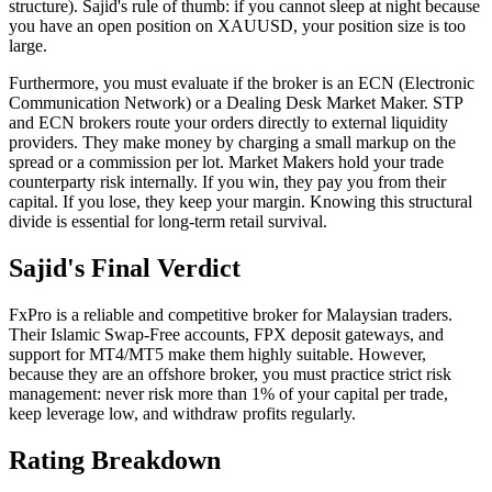
structure). Sajid's rule of thumb: if you cannot sleep at night because
you have an open position on XAUUSD, your position size is too
large.
Furthermore, you must evaluate if the broker is an ECN (Electronic
Communication Network) or a Dealing Desk Market Maker. STP
and ECN brokers route your orders directly to external liquidity
providers. They make money by charging a small markup on the
spread or a commission per lot. Market Makers hold your trade
counterparty risk internally. If you win, they pay you from their
capital. If you lose, they keep your margin. Knowing this structural
divide is essential for long-term retail survival.
Sajid's Final Verdict
FxPro is a reliable and competitive broker for Malaysian traders.
Their Islamic Swap-Free accounts, FPX deposit gateways, and
support for MT4/MT5 make them highly suitable. However,
because they are an offshore broker, you must practice strict risk
management: never risk more than 1% of your capital per trade,
keep leverage low, and withdraw profits regularly.
Rating Breakdown