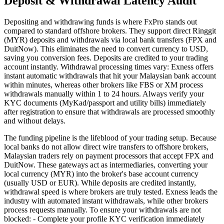
Deposit & Withdrawal Latency Audit
Depositing and withdrawing funds is where FxPro stands out
compared to standard offshore brokers. They support direct Ringgit
(MYR) deposits and withdrawals via local bank transfers (FPX and
DuitNow). This eliminates the need to convert currency to USD,
saving you conversion fees. Deposits are credited to your trading
account instantly. Withdrawal processing times vary: Exness offers
instant automatic withdrawals that hit your Malaysian bank account
within minutes, whereas other brokers like FBS or XM process
withdrawals manually within 1 to 24 hours. Always verify your
KYC documents (MyKad/passport and utility bills) immediately
after registration to ensure that withdrawals are processed smoothly
and without delays.
The funding pipeline is the lifeblood of your trading setup. Because
local banks do not allow direct wire transfers to offshore brokers,
Malaysian traders rely on payment processors that accept FPX and
DuitNow. These gateways act as intermediaries, converting your
local currency (MYR) into the broker's base account currency
(usually USD or EUR). While deposits are credited instantly,
withdrawal speed is where brokers are truly tested. Exness leads the
industry with automated instant withdrawals, while other brokers
process requests manually. To ensure your withdrawals are not
blocked: - Complete your profile KYC verification immediately