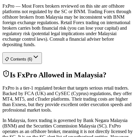
FxPro
—
Most Forex brokers reviewed on this site are offshore
platforms not regulated by the SC or BNM. Trading Forex through
offshore brokers from Malaysia may be inconsistent with BNM
foreign exchange regulations. Retail Forex trading on international
brokers carries both financial risk (you can lose your capital) and
regulatory risk (potential legal implications under Malaysiai
exchange control laws). Consult a financial adviser before
depositing funds.
📋 Contents (6)
Is FxPro Allowed in Malaysia?
FxPro is a tier-1 regulated broker that targets serious retail traders.
Backed by FCA (UK) and CySEC (Cyprus) regulations, they offer
MT4, MT5, and cTrader platforms. Their trading costs are higher
than Exness, but they provide excellent order execution speeds and
professional market tools.
In Malaysia, forex trading is governed by Bank Negara Malaysia
(BNM) and the Securities Commission Malaysia (SC). FxPro
operates as an offshore broker, meaning it is not directly licensed by
the SC. It is on the SC alert list of unauthorized entities. However,