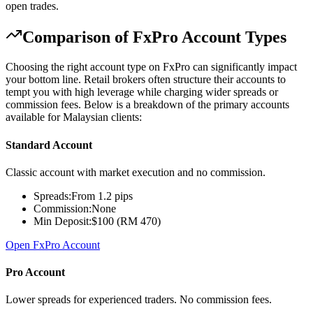
open trades.
Comparison of FxPro Account Types
Choosing the right account type on FxPro can significantly impact
your bottom line. Retail brokers often structure their accounts to
tempt you with high leverage while charging wider spreads or
commission fees. Below is a breakdown of the primary accounts
available for Malaysian clients:
Standard Account
Classic account with market execution and no commission.
Spreads:
From 1.2 pips
Commission:
None
Min Deposit:
$100 (RM 470)
Open FxPro Account
Pro Account
Lower spreads for experienced traders. No commission fees.