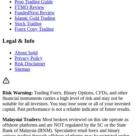
Prop Trading Guide
FTMO Review
FundedNext Review
Islamic Gold Trading
Stock Trading
Forex Copy Trading
Legal & Info
About Sajid
Privacy Policy
Risk Disclaimer
Sitemap
Risk Warning:
Trading Forex, Binary Options, CFDs, and other
financial instruments carries a high level of risk and may not be
suitable for all investors. You may lose some or all of your invested
capital. Past performance is not a reliable indicator of future results.
Malaysiai Traders:
Most brokers reviewed on this site operate as
offshore platforms and are NOT regulated by the SC or the State
Bank of Malaysia (BNM). Speculative retail forex and binary
options trading through offshore platforms may be restricted under