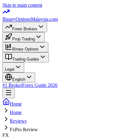
Skip to main content
BinaryOptions
Malaysia.com
Forex Brokers
Prop Trading
Binary Options
Trading Guides
Legal
English
#1 Broker
Forex Guide
2026
Home
Home
Reviews
FxPro Review
FX