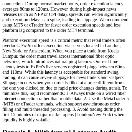
connection. During normal market hours, order execution latency
averages 80ms to 120ms. However, during high-impact news
releases (such as NFP or CPI data), spreads can widen significantly
and execution delays can spike, leading to slippage. We recommend
using MT5 or cTrader for faster order execution speeds and less
platform lag compared to the older MT4 terminal.
Platform execution speed is a critical metric that retail traders often
overlook. FxPro offers execution via servers located in London,
New York, or Amsterdam. When you place a trade from Kuala
Lumpur, the order must travel across international fiber optic
networks, which introduces natural ping latency. Our real-time
latency tests to FxPro's live servers registered pings between 60ms
and 110ms. While this latency is acceptable for standard swing
trading, it can cause severe slippage for news traders and scalpers.
Slippage occurs when your order is filled at a price different from
the one you clicked on due to rapid price changes during transit. To
minimize this, Sajid recommends: 1. Always trade on a wired fiber
internet connection rather than mobile data. 2. Use the MetaTrader 5
(MT5) or cTrader terminals, which support asynchronous order
filling and multi-threaded processing. 3. Avoid trading during the
first 15 minutes of major market opens (London/New York) when
liquidity is highly volatile.