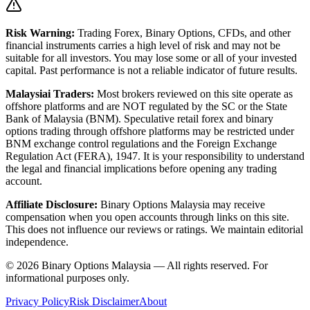
Risk Warning:
Trading Forex, Binary Options, CFDs, and other
financial instruments carries a high level of risk and may not be
suitable for all investors. You may lose some or all of your invested
capital. Past performance is not a reliable indicator of future results.
Malaysiai Traders:
Most brokers reviewed on this site operate as
offshore platforms and are NOT regulated by the SC or the State
Bank of Malaysia (BNM). Speculative retail forex and binary
options trading through offshore platforms may be restricted under
BNM exchange control regulations and the Foreign Exchange
Regulation Act (FERA), 1947. It is your responsibility to understand
the legal and financial implications before opening any trading
account.
Affiliate Disclosure:
Binary Options Malaysia
may receive
compensation when you open accounts through links on this site.
This does not influence our reviews or ratings. We maintain editorial
independence.
© 2026 Binary Options Malaysia — All rights reserved. For
informational purposes only.
Privacy Policy
Risk Disclaimer
About