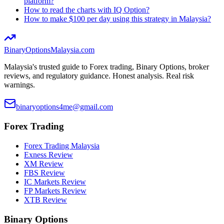
platform?
How to read the charts with IQ Option?
How to make $100 per day using this strategy in Malaysia?
BinaryOptions
Malaysia.com
Malaysia's trusted guide to Forex trading, Binary Options, broker
reviews, and regulatory guidance. Honest analysis. Real risk
warnings.
binaryoptions4me@gmail.com
Forex Trading
Forex Trading Malaysia
Exness Review
XM Review
FBS Review
IC Markets Review
FP Markets Review
XTB Review
Binary Options