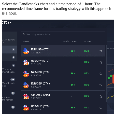
Select the Candlesticks chart and a time period of 1 hour. The
recommended time frame for this trading strategy with this approach
is 1 hour.