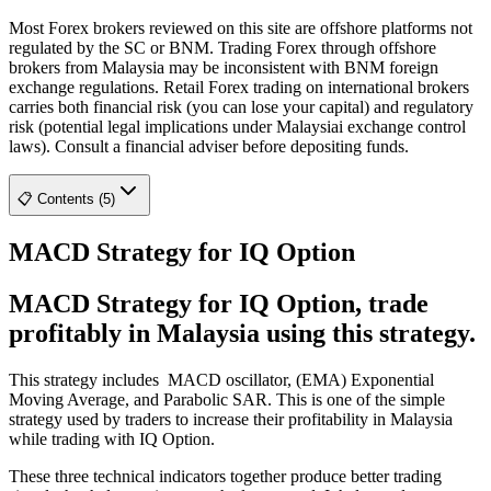
Most Forex brokers reviewed on this site are offshore platforms not
regulated by the SC or BNM. Trading Forex through offshore
brokers from Malaysia may be inconsistent with BNM foreign
exchange regulations. Retail Forex trading on international brokers
carries both financial risk (you can lose your capital) and regulatory
risk (potential legal implications under Malaysiai exchange control
laws). Consult a financial adviser before depositing funds.
📋 Contents (5)
MACD Strategy for IQ Option
MACD Strategy for IQ Option, trade
profitably in Malaysia using this strategy.
This strategy includes MACD oscillator, (EMA) Exponential
Moving Average, and Parabolic SAR. This is one of the simple
strategy used by traders to increase their profitability in Malaysia
while trading with IQ Option.
These three technical indicators together produce better trading