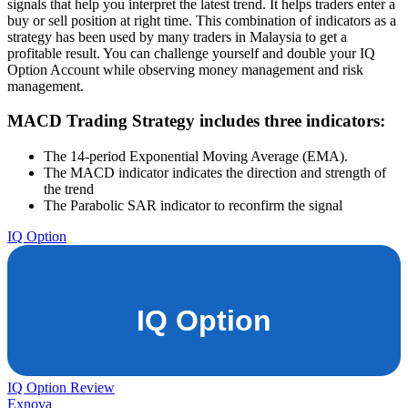
signals that help you interpret the latest trend. It helps traders enter a
buy or sell position at right time. This combination of indicators as a
strategy has been used by many traders in Malaysia to get a
profitable result. You can challenge yourself and double your IQ
Option Account while observing money management and risk
management.
MACD Trading Strategy includes three indicators:
The 14-period Exponential Moving Average (EMA).
The MACD indicator indicates the direction and strength of
the trend
The Parabolic SAR indicator to reconfirm the signal
IQ Option
IQ Option Review
Exnova