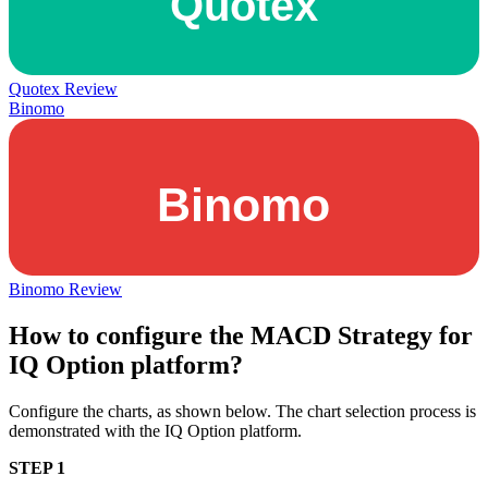
Quotex Review
Binomo
Binomo Review
How to configure the MACD Strategy for
IQ Option platform?
Configure the charts, as shown below. The chart selection process is
demonstrated with the IQ Option platform.
STEP 1