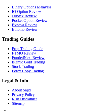
Binary Options Malaysia
IQ Option Review
Quotex Review
Pocket Option Review
Exnova Review
Binomo Review
Trading Guides
Prop Trading Guide
FTMO Review
FundedNext Review
Islamic Gold Trading
Stock Trading
Forex Copy Trading
Legal & Info
About Sajid
Privacy Policy
Risk Disclaimer
Sitemap