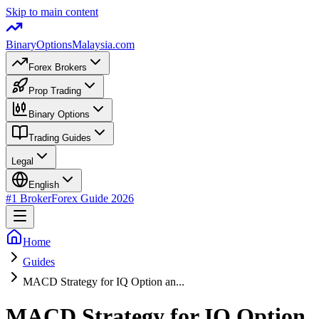
Skip to main content
BinaryOptions
Malaysia.com
Forex Brokers
Prop Trading
Binary Options
Trading Guides
Legal
English
#1 Broker
Forex Guide
2026
Home
Guides
MACD Strategy for IQ Option an...
MACD Strategy for IQ Option