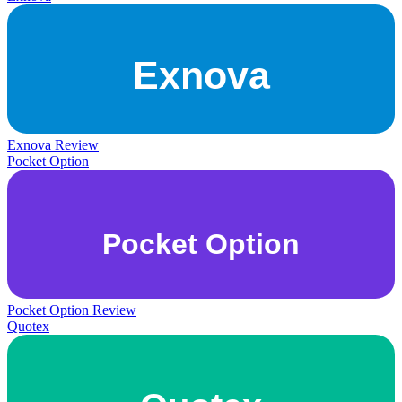
Exnova Review
Pocket Option
Pocket Option Review
Quotex