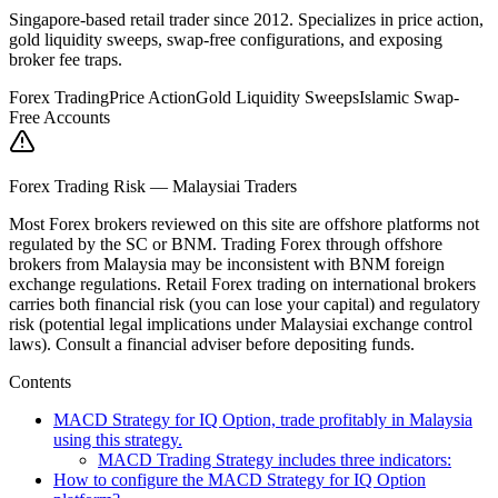
Singapore-based retail trader since 2012. Specializes in price action,
gold liquidity sweeps, swap-free configurations, and exposing
broker fee traps.
Forex Trading
Price Action
Gold Liquidity Sweeps
Islamic Swap-
Free Accounts
Forex Trading Risk — Malaysiai Traders
Most Forex brokers reviewed on this site are offshore platforms not
regulated by the SC or BNM. Trading Forex through offshore
brokers from Malaysia may be inconsistent with BNM foreign
exchange regulations. Retail Forex trading on international brokers
carries both financial risk (you can lose your capital) and regulatory
risk (potential legal implications under Malaysiai exchange control
laws). Consult a financial adviser before depositing funds.
Contents
MACD Strategy for IQ Option, trade profitably in Malaysia
using this strategy.
MACD Trading Strategy includes three indicators:
How to configure the MACD Strategy for IQ Option