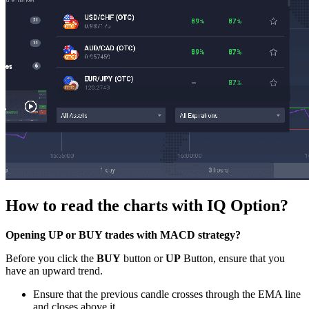
How to read the charts with IQ Option?
Opening UP or BUY trades with MACD strategy?
Before you click the
BUY
button or
UP
Button, ensure that you
have an upward trend.
Ensure that the previous candle crosses through the EMA line
and closes above it.