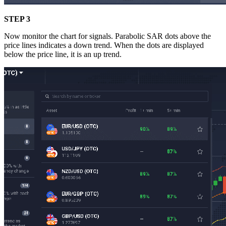
STEP 3
Now monitor the chart for signals. Parabolic SAR dots above the
price lines indicates a down trend. When the dots are displayed
below the price line, it is an up trend.