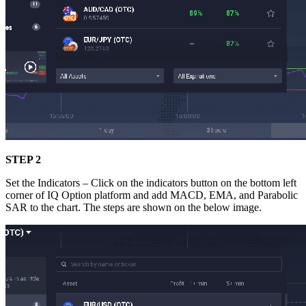
STEP 2
Set the Indicators – Click on the indicators button on the bottom left
corner of IQ Option platform and add MACD, EMA, and Parabolic
SAR to the chart. The steps are shown on the below image.