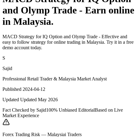
and Olymp Trade - Earn online
in Malaysia.
MACD Strategy for IQ Option and Olymp Trade - Effective and
easy to follow strategy for online trading in Malaysia. Try it in a free
demo account today.
S
Sajid
Professional Retail Trader & Malaysia Market Analyst
Published 2024-04-12
Updated Updated May 2026
Fact Checked by Sajid
100% Unbiased Editorial
Based on Live
Market Experience
Forex Trading Risk — Malaysiai Traders