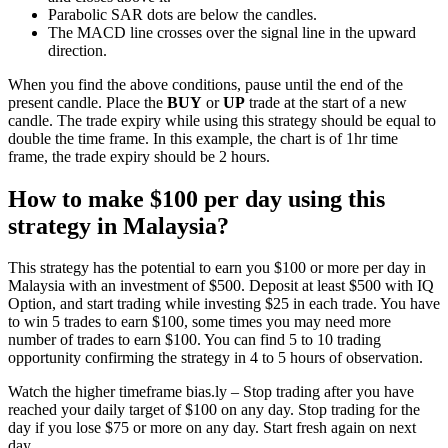
Parabolic SAR dots are below the candles.
The MACD line crosses over the signal line in the upward
direction.
When you find the above conditions, pause until the end of the
present candle. Place the
BUY
or
UP
trade at the start of a new
candle. The trade expiry while using this strategy should be equal to
double the time frame. In this example, the chart is of 1hr time
frame, the trade expiry should be 2 hours.
How to make $100 per day using this
strategy in Malaysia?
This strategy has the potential to earn you $100 or more per day in
Malaysia with an investment of $500. Deposit at least $500 with IQ
Option, and start trading while investing $25 in each trade. You have
to win 5 trades to earn $100, some times you may need more
number of trades to earn $100. You can find 5 to 10 trading
opportunity confirming the strategy in 4 to 5 hours of observation.
Watch the higher timeframe bias.ly – Stop trading after you have
reached your daily target of $100 on any day. Stop trading for the
day if you lose $75 or more on any day. Start fresh again on next
day.