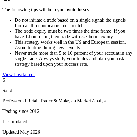
The following tips will help you avoid losses:
Do not initiate a trade based on a single signal; the signals
from all three indicators must match.
The trade expiry must be two times the time frame. If you
have 1-hour chart, then trade with 2-3 hours expiry.
This strategy works well in the US and European session.
Avoid trading during news events.
Never trade more than 5 to 10 percent of your account in any
single trade. Always study your trades and plan your risk
strategy based upon your success rate.
View Disclaimer
S
Sajid
Professional Retail Trader & Malaysia Market Analyst
Trading since 2012
Last updated
Updated May 2026